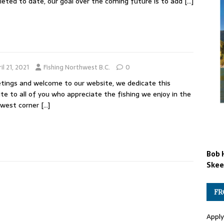
eted to date, our goal over the coming future is to add
[…]
il 21, 2021
Fishing Northwest B.C.
0
ings and welcome to our website, we dedicate this
te to all of you who appreciate the fishing we enjoy in the
hwest corner
[…]
Bob 
Skee
FR
Apply