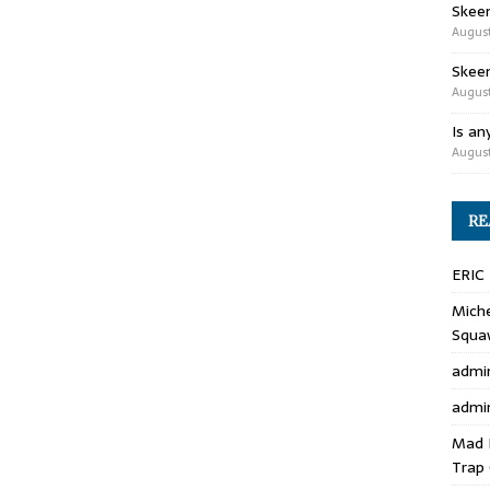
Skee
August
Skeen
August
Is an
August
RE
ERIC
Miche
Squa
admi
admi
Mad 
Trap