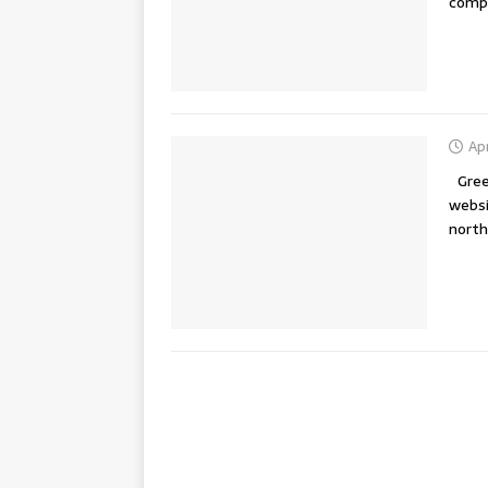
compl
Apr
Greet
websi
nort