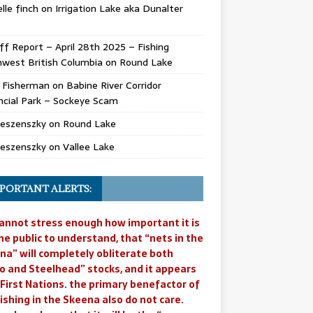
lle finch
on
Irrigation Lake aka Dunalter
ff Report – April 28th 2025 – Fishing
west British Columbia
on
Round Lake
l Fisherman
on
Babine River Corridor
ncial Park – Sockeye Scam
Jeszenszky
on
Round Lake
Jeszenszky
on
Vallee Lake
PORTANT ALERTS:
annot stress enough how important it is
he public to understand, that “nets in the
na” will completely obliterate both
o and Steelhead” stocks, and it appears
 First Nations. the primary benefactor of
ishing in the Skeena also do not care.