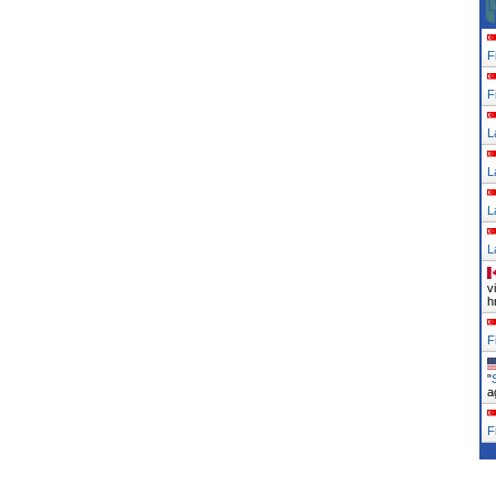
F
F
L
L
L
L
v
h
F
"
a
F