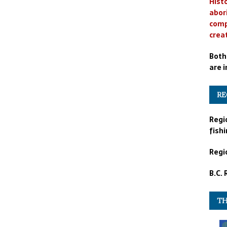
Histo
abor
comp
crea
Both
are i
RE
Regi
fishi
Regio
B.C.
TH