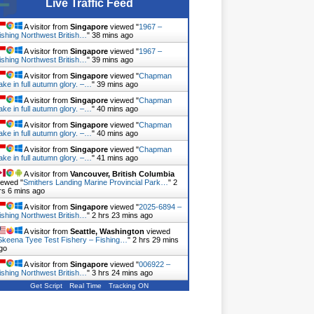
Live Traffic Feed
A visitor from
Singapore
viewed "
1967 –
ishing Northwest British…
"
38 mins ago
A visitor from
Singapore
viewed "
1967 –
ishing Northwest British…
"
39 mins ago
A visitor from
Singapore
viewed "
Chapman
ake in full autumn glory. –…
"
39 mins ago
A visitor from
Singapore
viewed "
Chapman
ake in full autumn glory. –…
"
40 mins ago
A visitor from
Singapore
viewed "
Chapman
ake in full autumn glory. –…
"
40 mins ago
A visitor from
Singapore
viewed "
Chapman
ake in full autumn glory. –…
"
41 mins ago
A visitor from
Vancouver, British Columbia
iewed "
Smithers Landing Marine Provincial Park…
"
2
rs 6 mins ago
A visitor from
Singapore
viewed "
2025-6894 –
ishing Northwest British…
"
2 hrs 23 mins ago
A visitor from
Seattle, Washington
viewed
Skeena Tyee Test Fishery – Fishing…
"
2 hrs 29 mins
go
A visitor from
Singapore
viewed "
006922 –
ishing Northwest British…
"
3 hrs 25 mins ago
Get Script
Real Time
Tracking ON