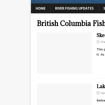
HOME
RIVER FISHING UPDATES
British Columbia Fis
Ske
Ma
This 
it. A
Lak
Apr
Below