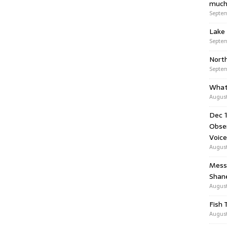
much
Septem
Lake 
Septem
Nort
Septem
What
August
Dec 1
Obser
Voice
August
Messa
Shan
August
Fish 
August