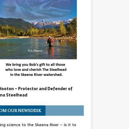
Hooton – Protector and Defender of
na Steelhead
OM OUR NEWSDESK
ing science to the Skeena River – Is it to