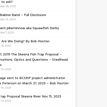
 to ask?
ber 28, 2025
Babine Band – Full Disclosure
ber 10, 2025
hern pikeminnow aka Squawfish Derby
ber 7, 2025
 Are We Doing? By Bob Hooton
 16, 2025
7, 2019 The Skeena Fish Trap Proposal –
vations, Optics and Questions – Steelhead
s
 16, 2025
ge sent to BCSRIF project administrator
e Peterson on March 27, 2025 – Bob Hooton
 16, 2025
Trap Proposal Skeena River Nov 15, 2023
 15, 2025