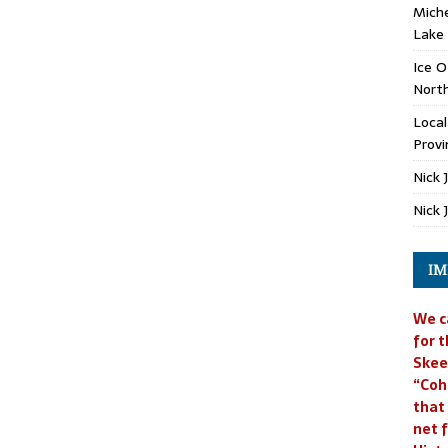
Miche
Lake
Ice O
North
Loca
Provi
Nick 
Nick 
IM
We c
for t
Skee
“Coh
that
net f