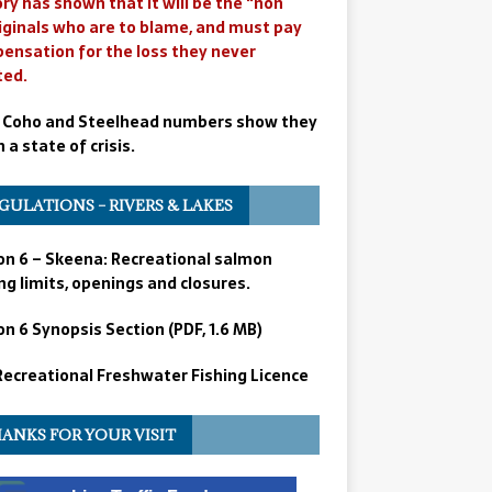
ry has shown that it will be the “non
iginals who are to blame, and must pay
ensation for the loss they never
ted.
 Coho and Steelhead numbers show they
n a state of crisis.
GULATIONS – RIVERS & LAKES
on 6 – Skeena: Recreational salmon
ng limits, openings and closures.
n 6 Synopsis Section (PDF, 1.6 MB)
 Recreational Freshwater Fishing Licence
ANKS FOR YOUR VISIT