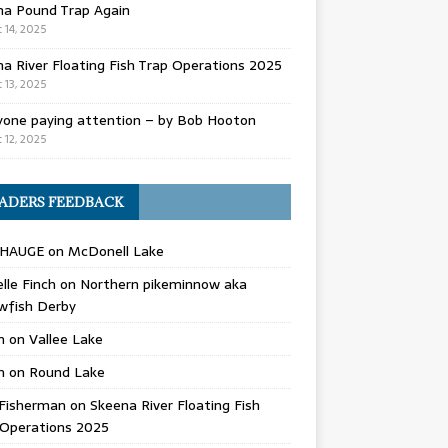
na Pound Trap Again
 14, 2025
a River Floating Fish Trap Operations 2025
 13, 2025
yone paying attention – by Bob Hooton
 12, 2025
ADERS FEEDBACK
 HAUGE
on
McDonell Lake
lle Finch
on
Northern pikeminnow aka
wfish Derby
n
on
Vallee Lake
n
on
Round Lake
Fisherman
on
Skeena River Floating Fish
 Operations 2025