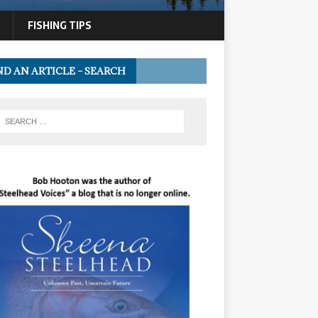
FISHING TIPS
ND AN ARTICLE – SEARCH