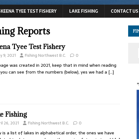
SKEENA TYEE TEST FISHERY
LAKE FISHING
CONTACT US
hing Reports
FI
ena Tyee Test Fishery
y 9, 2021
Fishing Northwest B.C.
0
page was created in 2021, keep that in mind when reading
s you can see from the numbers (below), yes we had a
[…]
e Fishing
il 26, 2021
Fishing Northwest B.C.
0
 is a list of lakes in alphabetical order, the ones we have