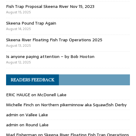
Fish Trap Proposal Skeena River Nov 15, 2023
August 15, 2025
Skeena Pound Trap Again
August 14, 2025
Skeena River Floating Fish Trap Operations 2025
August 13, 2025
Is anyone paying attention – by Bob Hooton
August 12, 2025
READERS FEEDBACK
ERIC HAUGE
on
McDonell Lake
Michelle Finch
on
Northern pikeminnow aka Squawfish Derby
admin
on
Vallee Lake
admin
on
Round Lake
Mad Fisherman
on
Skeena River Floating Fish Trap Operations