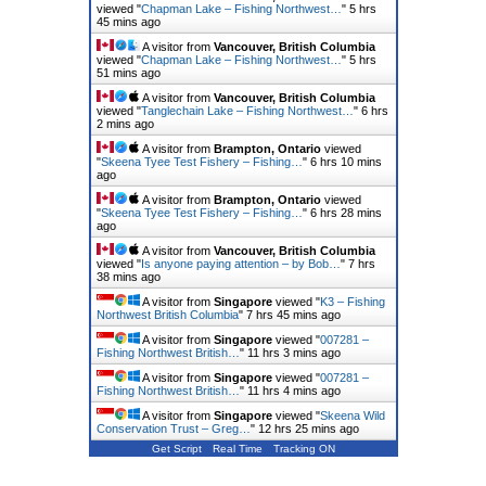
viewed "
Chapman Lake – Fishing Northwest…
"
5 hrs
45 mins ago
A visitor from
Vancouver, British Columbia
viewed "
Chapman Lake – Fishing Northwest…
"
5 hrs
51 mins ago
A visitor from
Vancouver, British Columbia
viewed "
Tanglechain Lake – Fishing Northwest…
"
6 hrs
2 mins ago
A visitor from
Brampton, Ontario
viewed
"
Skeena Tyee Test Fishery – Fishing…
"
6 hrs 10 mins
ago
A visitor from
Brampton, Ontario
viewed
"
Skeena Tyee Test Fishery – Fishing…
"
6 hrs 28 mins
ago
A visitor from
Vancouver, British Columbia
viewed "
Is anyone paying attention – by Bob…
"
7 hrs
38 mins ago
A visitor from
Singapore
viewed "
K3 – Fishing
Northwest British Columbia
"
7 hrs 45 mins ago
A visitor from
Singapore
viewed "
007281 –
Fishing Northwest British…
"
11 hrs 3 mins ago
A visitor from
Singapore
viewed "
007281 –
Fishing Northwest British…
"
11 hrs 4 mins ago
A visitor from
Singapore
viewed "
Skeena Wild
Conservation Trust – Greg…
"
12 hrs 25 mins ago
Get Script
Real Time
Tracking ON