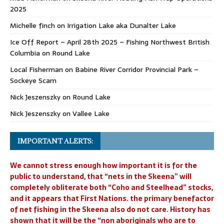
2025
Michelle finch
on
Irrigation Lake aka Dunalter Lake
Ice Off Report – April 28th 2025 – Fishing Northwest British
Columbia
on
Round Lake
Local Fisherman
on
Babine River Corridor Provincial Park –
Sockeye Scam
Nick Jeszenszky
on
Round Lake
Nick Jeszenszky
on
Vallee Lake
IMPORTANT ALERTS:
We cannot stress enough how important it is for the
public to understand, that “nets in the Skeena” will
completely obliterate both “Coho and Steelhead” stocks,
and it appears that First Nations. the primary benefactor
of net fishing in the Skeena also do not care. History has
shown that it will be the “non aboriginals who are to