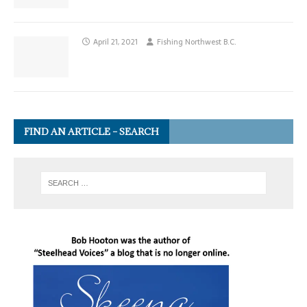
April 21, 2021
Fishing Northwest B.C.
FIND AN ARTICLE – SEARCH