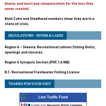
blame, and must pay compensation for the loss they
never created.
Both Coho and Steelhead numbers show they are in a
state of crisis.
REGULATIONS – RIVERS & LAKES
Region 6 – Skeena: Recreational salmon fishing limits,
openings and closures.
Region 6 Synopsis Section (PDF, 1.6 MB)
B.C. Recreational Freshwater Fishing Licence
THANKS FOR YOUR VISIT
Live Traffic Feed
A visitor from
Vancouver, British Columbia