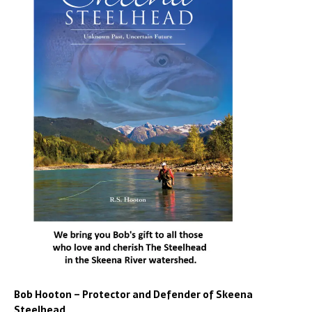
Bob Hooton – Protector and Defender of Skeena
Steelhead