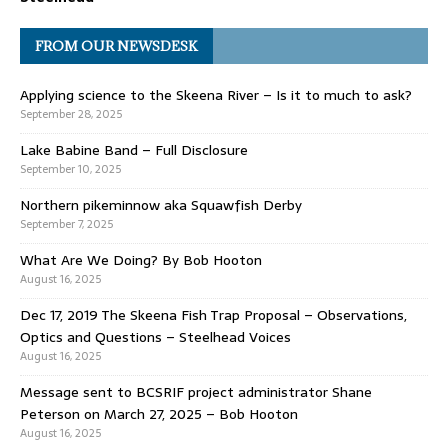
FROM OUR NEWSDESK
Applying science to the Skeena River – Is it to much to ask?
September 28, 2025
Lake Babine Band – Full Disclosure
September 10, 2025
Northern pikeminnow aka Squawfish Derby
September 7, 2025
What Are We Doing? By Bob Hooton
August 16, 2025
Dec 17, 2019 The Skeena Fish Trap Proposal – Observations,
Optics and Questions – Steelhead Voices
August 16, 2025
Message sent to BCSRIF project administrator Shane
Peterson on March 27, 2025 – Bob Hooton
August 16, 2025