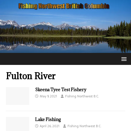
Fulton River
Skeena Tyee Test Fishery
May 9, 2021
Fishing Northwest B.C.
Lake Fishing
April 26, 2021
Fishing Northwest B.C.