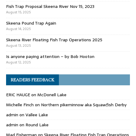
Fish Trap Proposal Skeena River Nov 15, 2023
August 15, 2025
Skeena Pound Trap Again
August 14, 2025
Skeena River Floating Fish Trap Operations 2025
August 13, 2025
Is anyone paying attention – by Bob Hooton
August 12, 2025
READERS FEEDBACK
ERIC HAUGE
on
McDonell Lake
Michelle Finch
on
Northern pikeminnow aka Squawfish Derby
admin
on
Vallee Lake
admin
on
Round Lake
Mad Fisherman
on
Skeena River Floating Fish Trap Operations