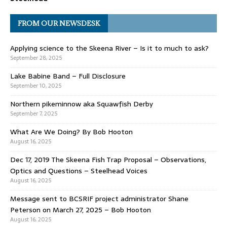
FROM OUR NEWSDESK
Applying science to the Skeena River – Is it to much to ask?
September 28, 2025
Lake Babine Band – Full Disclosure
September 10, 2025
Northern pikeminnow aka Squawfish Derby
September 7, 2025
What Are We Doing? By Bob Hooton
August 16, 2025
Dec 17, 2019 The Skeena Fish Trap Proposal – Observations,
Optics and Questions – Steelhead Voices
August 16, 2025
Message sent to BCSRIF project administrator Shane
Peterson on March 27, 2025 – Bob Hooton
August 16, 2025