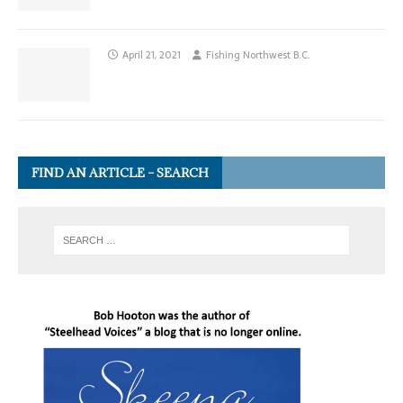
April 21, 2021
Fishing Northwest B.C.
FIND AN ARTICLE – SEARCH