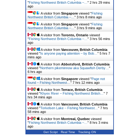
"
Fishing Northwest British Columbia –…
"
2 hrs 29 mins
ago
A visitor from
Singapore
viewed "
Fishing
Northwest British Columbia –…
"
3 hrs 8 mins ago
A visitor from
Singapore
viewed "
Fishing
Northwest British Columbia –…
"
3 hrs 9 mins ago
A visitor from
Toronto, Ontario
viewed
"
Fishing Northwest British Columbia –…
"
3 hrs 56 mins
ago
A visitor from
Vancouver, British Columbia
viewed "
Is anyone paying attention – by Bob…
"
5 hrs 7
mins ago
A visitor from
Abbotsford, British Columbia
viewed "
Northern pikeminnow aka Squawfish Derby…
"
6 hrs ago
A visitor from
Singapore
viewed "
Page not
found – Fishing Northwest…
"
7 hrs 12 mins ago
A visitor from
Terrace, British Columbia
viewed "
Khyex River – Fishing Northwest British…
"
7
hrs 34 mins ago
A visitor from
Vancouver, British Columbia
viewed "
Torkelsen Lake – Fishing Northwest…
"
7 hrs
58 mins ago
A visitor from
Montreal, Quebec
viewed
"
Fishing Northwest British Columbia –…
"
8 hrs 3 mins
ago
Get Script
Real Time
Tracking ON