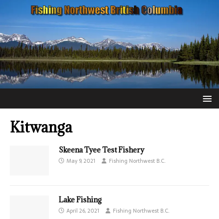
Kitwanga
Skeena Tyee Test Fishery
May 9, 2021
Fishing Northwest B.C.
Lake Fishing
April 26, 2021
Fishing Northwest B.C.