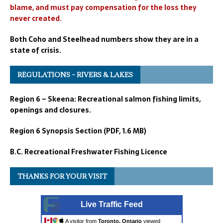
blame, and must pay compensation for the loss they
never created.
Both Coho and Steelhead numbers show they are in a
state of crisis.
REGULATIONS – RIVERS & LAKES
Region 6 – Skeena: Recreational salmon fishing limits,
openings and closures.
Region 6 Synopsis Section (PDF, 1.6 MB)
B.C. Recreational Freshwater Fishing Licence
THANKS FOR YOUR VISIT
Live Traffic Feed
A visitor from
Toronto, Ontario
viewed