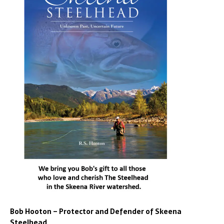
Bob Hooton – Protector and Defender of Skeena
Steelhead