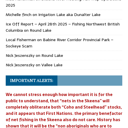
2025
Michelle finch
on
Irrigation Lake aka Dunalter Lake
Ice Off Report – April 28th 2025 – Fishing Northwest British
Columbia
on
Round Lake
Local Fisherman
on
Babine River Corridor Provincial Park –
Sockeye Scam
Nick Jeszenszky
on
Round Lake
Nick Jeszenszky
on
Vallee Lake
IMPORTANT ALERTS:
We cannot stress enough how important it is for the
public to understand, that “nets in the Skeena” will
completely obliterate both “Coho and Steelhead” stocks,
and it appears that First Nations. the primary benefactor
of net fishing in the Skeena also do not care. History has
shown that it will be the “non aboriginals who are to