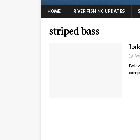
HOME
RIVER FISHING UPDATES
striped bass
Lak
Apr
Below
compl