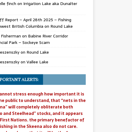
lle finch
on
Irrigation Lake aka Dunalter
ff Report – April 28th 2025 – Fishing
west British Columbia
on
Round Lake
l Fisherman
on
Babine River Corridor
ncial Park – Sockeye Scam
Jeszenszky
on
Round Lake
Jeszenszky
on
Vallee Lake
PORTANT ALERTS:
annot stress enough how important it is
he public to understand, that “nets in the
na” will completely obliterate both
o and Steelhead” stocks, and it appears
 First Nations. the primary benefactor of
ishing in the Skeena also do not care.