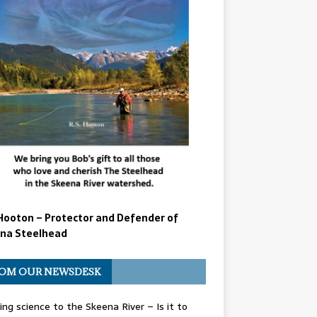
Hooton – Protector and Defender of
na Steelhead
OM OUR NEWSDESK
ing science to the Skeena River – Is it to