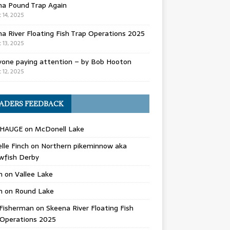
na Pound Trap Again
 14, 2025
a River Floating Fish Trap Operations 2025
 13, 2025
yone paying attention – by Bob Hooton
 12, 2025
ADERS FEEDBACK
 HAUGE
on
McDonell Lake
lle Finch
on
Northern pikeminnow aka
wfish Derby
n
on
Vallee Lake
n
on
Round Lake
Fisherman
on
Skeena River Floating Fish
 Operations 2025