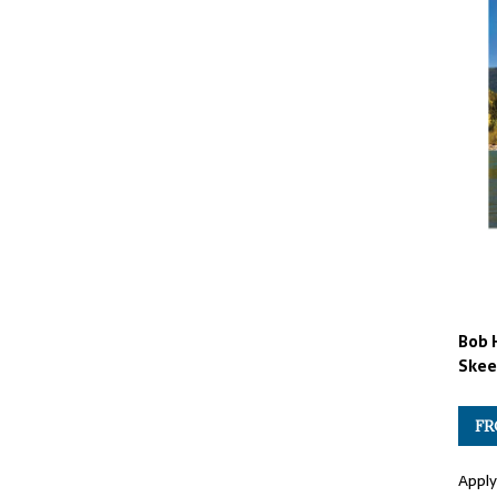
Bob 
Skee
FR
Apply