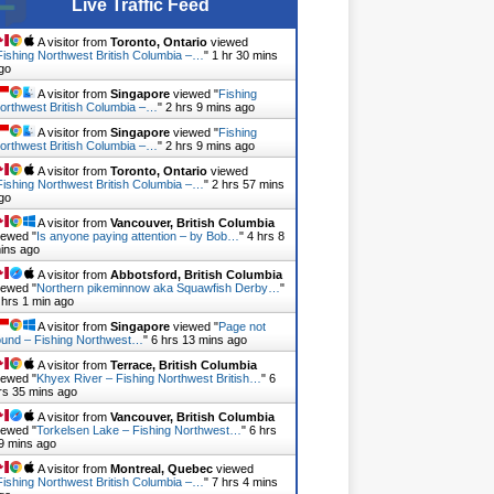
Live Traffic Feed
A visitor from
Toronto, Ontario
viewed
Fishing Northwest British Columbia –…
"
1 hr 30 mins
go
A visitor from
Singapore
viewed "
Fishing
orthwest British Columbia –…
"
2 hrs 9 mins ago
A visitor from
Singapore
viewed "
Fishing
orthwest British Columbia –…
"
2 hrs 10 mins ago
A visitor from
Toronto, Ontario
viewed
Fishing Northwest British Columbia –…
"
2 hrs 57 mins
go
A visitor from
Vancouver, British Columbia
iewed "
Is anyone paying attention – by Bob…
"
4 hrs 8
ins ago
A visitor from
Abbotsford, British Columbia
iewed "
Northern pikeminnow aka Squawfish Derby…
"
 hrs 1 min ago
A visitor from
Singapore
viewed "
Page not
ound – Fishing Northwest…
"
6 hrs 13 mins ago
A visitor from
Terrace, British Columbia
iewed "
Khyex River – Fishing Northwest British…
"
6
rs 35 mins ago
A visitor from
Vancouver, British Columbia
iewed "
Torkelsen Lake – Fishing Northwest…
"
6 hrs
9 mins ago
A visitor from
Montreal, Quebec
viewed
Fishing Northwest British Columbia –…
"
7 hrs 4 mins