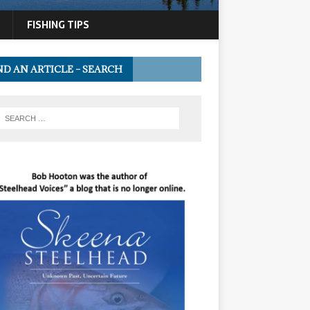
FISHING TIPS
ND AN ARTICLE – SEARCH