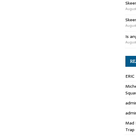
Skee
August
Skeen
August
Is an
August
RE
ERIC
Miche
Squa
admi
admi
Mad 
Trap