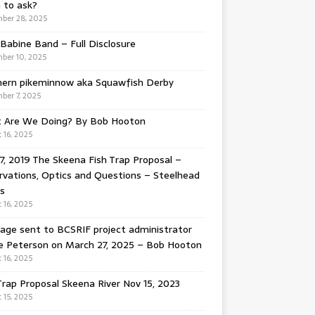
 to ask?
ber 28, 2025
Babine Band – Full Disclosure
ber 10, 2025
hern pikeminnow aka Squawfish Derby
ber 7, 2025
 Are We Doing? By Bob Hooton
 16, 2025
7, 2019 The Skeena Fish Trap Proposal –
vations, Optics and Questions – Steelhead
s
 16, 2025
ge sent to BCSRIF project administrator
e Peterson on March 27, 2025 – Bob Hooton
 16, 2025
Trap Proposal Skeena River Nov 15, 2023
 15, 2025