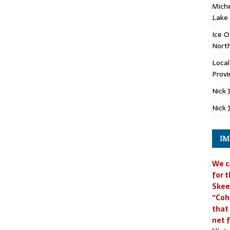
Miche
Lake
Ice O
North
Loca
Provi
Nick 
Nick 
IM
We c
for t
Skee
“Coh
that
net f