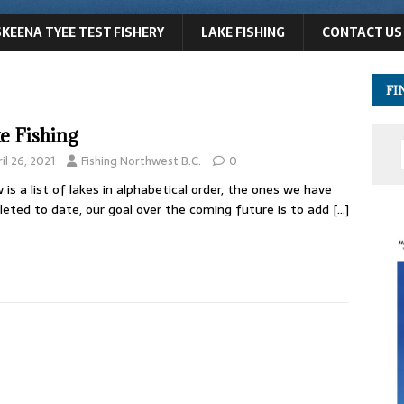
SKEENA TYEE TEST FISHERY
LAKE FISHING
CONTACT US
FI
e Fishing
il 26, 2021
Fishing Northwest B.C.
0
 is a list of lakes in alphabetical order, the ones we have
eted to date, our goal over the coming future is to add
[…]