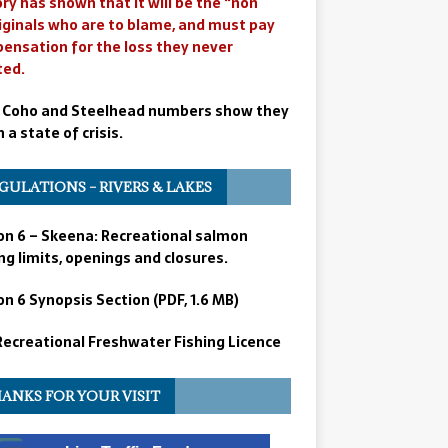
ry has shown that it will be the “non
iginals who are to blame, and must pay
ensation for the loss they never
ted.
 Coho and Steelhead numbers show they
n a state of crisis.
GULATIONS – RIVERS & LAKES
on 6 – Skeena: Recreational salmon
ng limits, openings and closures.
n 6 Synopsis Section (PDF, 1.6 MB)
 Recreational Freshwater Fishing Licence
ANKS FOR YOUR VISIT