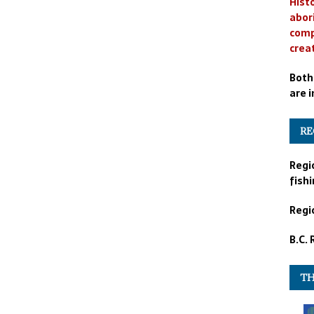
Histo
abor
comp
crea
Both
are i
RE
Regi
fishi
Regio
B.C.
TH