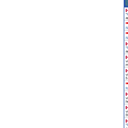
"
a
N
N
"
a
v
m
v
5
f
v
h
v
5
"