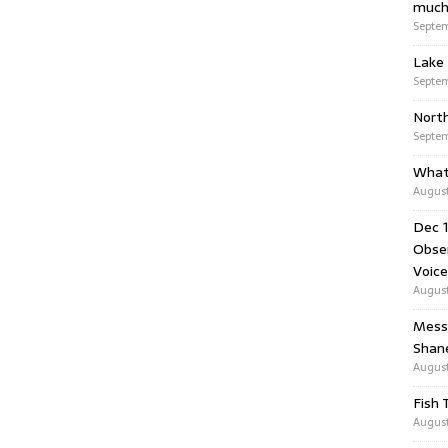
much
Septem
Lake 
Septem
Nort
Septem
What
August
Dec 1
Obser
Voice
August
Messa
Shan
August
Fish 
August