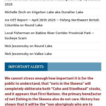
2025
Michelle finch
on
Irrigation Lake aka Dunalter Lake
Ice Off Report – April 28th 2025 – Fishing Northwest British
Columbia
on
Round Lake
Local Fisherman
on
Babine River Corridor Provincial Park –
Sockeye Scam
Nick Jeszenszky
on
Round Lake
Nick Jeszenszky
on
Vallee Lake
IMPORTANT ALERTS:
We cannot stress enough how important it is for the
public to understand, that “nets in the Skeena” will
completely obliterate both “Coho and Steelhead” stocks,
and it appears that First Nations. the primary benefactor
of net fishing in the Skeena also do not care. History has
shown that it will be the “non aboriginals who are to