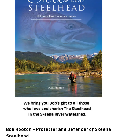
Bob Hooton – Protector and Defender of Skeena
Steelhead