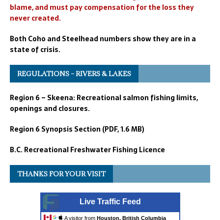
blame, and must pay compensation for the loss they
never created.
Both Coho and Steelhead numbers show they are in a
state of crisis.
REGULATIONS – RIVERS & LAKES
Region 6 – Skeena: Recreational salmon fishing limits,
openings and closures.
Region 6 Synopsis Section (PDF, 1.6 MB)
B.C. Recreational Freshwater Fishing Licence
THANKS FOR YOUR VISIT
Live Traffic Feed
A visitor from
Houston, British Columbia