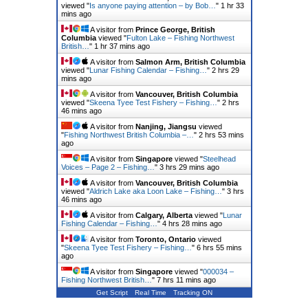
viewed "
Is anyone paying attention – by Bob…
"
1 hr 33
mins ago
A visitor from
Prince George, British
Columbia
viewed "
Fulton Lake – Fishing Northwest
British…
"
1 hr 37 mins ago
A visitor from
Salmon Arm, British Columbia
viewed "
Lunar Fishing Calendar – Fishing…
"
2 hrs 29
mins ago
A visitor from
Vancouver, British Columbia
viewed "
Skeena Tyee Test Fishery – Fishing…
"
2 hrs
46 mins ago
A visitor from
Nanjing, Jiangsu
viewed
"
Fishing Northwest British Columbia –…
"
2 hrs 53 mins
ago
A visitor from
Singapore
viewed "
Steelhead
Voices – Page 2 – Fishing…
"
3 hrs 29 mins ago
A visitor from
Vancouver, British Columbia
viewed "
Aldrich Lake aka Loon Lake – Fishing…
"
3 hrs
46 mins ago
A visitor from
Calgary, Alberta
viewed "
Lunar
Fishing Calendar – Fishing…
"
4 hrs 28 mins ago
A visitor from
Toronto, Ontario
viewed
"
Skeena Tyee Test Fishery – Fishing…
"
6 hrs 55 mins
ago
A visitor from
Singapore
viewed "
000034 –
Fishing Northwest British…
"
7 hrs 11 mins ago
Get Script
Real Time
Tracking ON