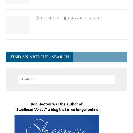
April 21, 2021
Fishing Northwest B.C.
FIND AN ARTICLE – SEARCH