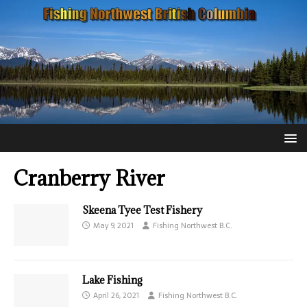
Cranberry River
Skeena Tyee Test Fishery
May 9, 2021
Fishing Northwest B.C.
Lake Fishing
April 26, 2021
Fishing Northwest B.C.