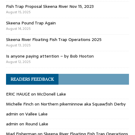
Fish Trap Proposal Skeena River Nov 15, 2023
August 15, 2025
Skeena Pound Trap Again
August 14, 2025
Skeena River Floating Fish Trap Operations 2025
August 13, 2025
Is anyone paying attention – by Bob Hooton
August 12, 2025
READERS FEEDBACK
ERIC HAUGE
on
McDonell Lake
Michelle Finch
on
Northern pikeminnow aka Squawfish Derby
admin
on
Vallee Lake
admin
on
Round Lake
Mad Fisherman
on
Skeena River Floating Fish Trap Operations