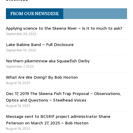
FROM OUR NEWSDESK
Applying science to the Skeena River – Is it to much to ask?
September 28, 2025
Lake Babine Band – Full Disclosure
September 10, 2025
Northern pikeminnow aka Squawfish Derby
September 7, 2025
What Are We Doing? By Bob Hooton
August 16, 2025
Dec 17, 2019 The Skeena Fish Trap Proposal – Observations,
Optics and Questions – Steelhead Voices
August 16, 2025
Message sent to BCSRIF project administrator Shane
Peterson on March 27, 2025 – Bob Hooton
August 16, 2025