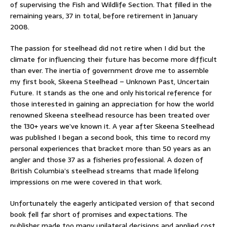
of supervising the Fish and Wildlife Section. That filled in the
remaining years, 37 in total, before retirement in January
2008.
The passion for steelhead did not retire when I did but the
climate for influencing their future has become more difficult
than ever. The inertia of government drove me to assemble
my first book, Skeena Steelhead – Unknown Past, Uncertain
Future. It stands as the one and only historical reference for
those interested in gaining an appreciation for how the world
renowned Skeena steelhead resource has been treated over
the 130+ years we’ve known it. A year after Skeena Steelhead
was published I began a second book, this time to record my
personal experiences that bracket more than 50 years as an
angler and those 37 as a fisheries professional. A dozen of
British Columbia’s steelhead streams that made lifelong
impressions on me were covered in that work.
Unfortunately the eagerly anticipated version of that second
book fell far short of promises and expectations. The
publisher made too many unilateral decisions and applied cost