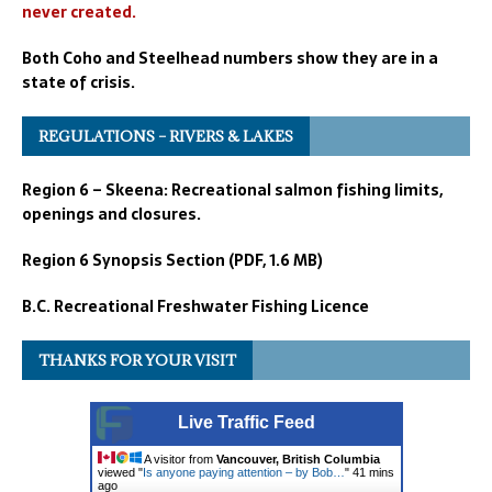
never created.
Both Coho and Steelhead numbers show they are in a
state of crisis.
REGULATIONS – RIVERS & LAKES
Region 6 – Skeena: Recreational salmon fishing limits,
openings and closures.
Region 6 Synopsis Section (PDF, 1.6 MB)
B.C. Recreational Freshwater Fishing Licence
THANKS FOR YOUR VISIT
Live Traffic Feed
A visitor from
Vancouver, British Columbia
viewed "
Is anyone paying attention – by Bob…
"
41 mins
ago