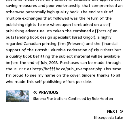
saving measures and poor workmanship that compromised an
otherwise potentially high quality book. The end result of
multiple exchanges that followed was the return of the
publishing rights to me whereupon I embarked on a self
publishing adventure. Its taken the combined efforts of an
outstanding book design specialist (Brad Grigor), a highly
regarded Canadian printing firm (Friesens) and the financial
support of the British Columbia Federation of Fly Fishers but
a quality book befitting the subject material will be available
before the end of July, 2018. Purchases can be made through
the BCFFF at http://bcfff.bc.ca/pub_riverspast.php This time
I’m proud to see my name on the cover. Sincere thanks to all
who made this self publishing effort possible.
PREVIOUS
Skeena Frustrations Continued by Bob Hooton
NEXT
Kitsequecla Lake