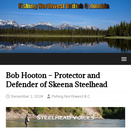
Bob Hooton – Protector and
Defender of Skeena Steelhead
December 2, 2024
Fishing Northwest B.C.