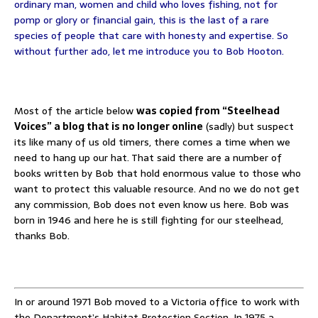
ordinary man, women and child who loves fishing, not for
pomp or glory or financial gain, this is the last of a rare
species of people that care with honesty and expertise. So
without further ado, let me introduce you to Bob Hooton.
Most of the article below
was copied from “Steelhead
Voices” a blog that is no longer online
(sadly) but suspect
its like many of us old timers, there comes a time when we
need to hang up our hat. That said there are a number of
books written by Bob that hold enormous value to those who
want to protect this valuable resource. And no we do not get
any commission, Bob does not even know us here. Bob was
born in 1946 and here he is still fighting for our steelhead,
thanks Bob.
In or around 1971 Bob moved to a Victoria office to work with
the Department’s Habitat Protection Section. In 1975 a