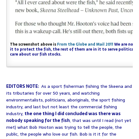
The screenshot above is
From the Globe and Mail 2011
We are not su
it to protect the fish, the rest of them are in it to serve politica
care about our fish stocks.
EDITORS NOTE:
As a sport fisherman fishing the Skeena and
its tributaries for over 50 years, and watching
environmentalists, politicians, aboriginals, the sport fishing
industry, and last but not least the commercial fishing
industry,
the one thing I did concluded was there was
nobody speaking for the fish
, that was until I read (not yet
met) what Bob Hooton was trying to tell the people, the
public, the people who love our fish. Bob is it it for the