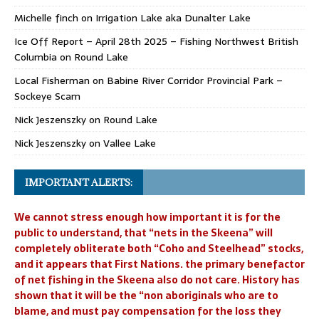
Michelle finch
on
Irrigation Lake aka Dunalter Lake
Ice Off Report – April 28th 2025 – Fishing Northwest British
Columbia
on
Round Lake
Local Fisherman
on
Babine River Corridor Provincial Park –
Sockeye Scam
Nick Jeszenszky
on
Round Lake
Nick Jeszenszky
on
Vallee Lake
IMPORTANT ALERTS:
We cannot stress enough how important it is for the
public to understand, that “nets in the Skeena” will
completely obliterate both “Coho and Steelhead” stocks,
and it appears that First Nations. the primary benefactor
of net fishing in the Skeena also do not care. History has
shown that it will be the “non aboriginals who are to
blame, and must pay compensation for the loss they