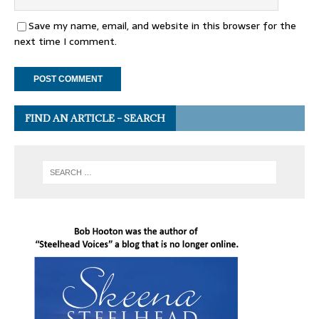
Save my name, email, and website in this browser for the
next time I comment.
FIND AN ARTICLE – SEARCH