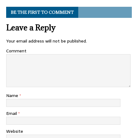
BE THE FIRST TO COMMENT
Leave a Reply
Your email address will not be published.
Comment
Name
*
Email
*
Website