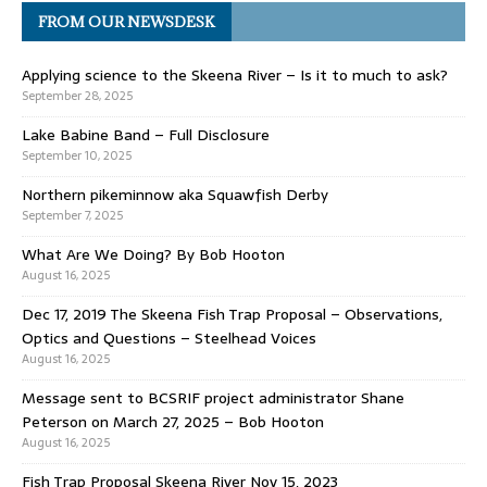
FROM OUR NEWSDESK
Applying science to the Skeena River – Is it to much to ask?
September 28, 2025
Lake Babine Band – Full Disclosure
September 10, 2025
Northern pikeminnow aka Squawfish Derby
September 7, 2025
What Are We Doing? By Bob Hooton
August 16, 2025
Dec 17, 2019 The Skeena Fish Trap Proposal – Observations,
Optics and Questions – Steelhead Voices
August 16, 2025
Message sent to BCSRIF project administrator Shane
Peterson on March 27, 2025 – Bob Hooton
August 16, 2025
Fish Trap Proposal Skeena River Nov 15, 2023