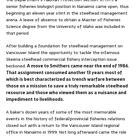
senior fisheries biologist position in Nanaimo came open, thus
beginning an eleven year stint in the steelhead management
arena. A leave of absence to obtain a Master of Fisheries
Science degree from the University of Idaho was included in
that period.
After building a foundation for steelhead management on
Vancouver Island the opportunity to tackle the infamous
Skeena steelhead commercial fishery interception issue
beckoned.
A move to Smithers came near the end of 1986.
That assignment consumed another 13 years most of
which is best characterized as trench warfare between
those on a mission to save a truly remarkable steelhead
resource and those who viewed them as a nuisance and
impediment to livelihoods.
A baker’s dozen years of some of the most memorable
events in the history of federal/provincial fisheries relations
closed out with a return to the Vancouver Island regional
office in Nanaimo in 1999. Not long afterward came the role