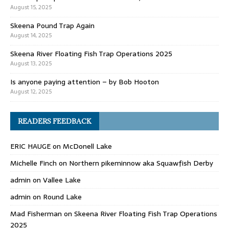
August 15, 2025
Skeena Pound Trap Again
August 14, 2025
Skeena River Floating Fish Trap Operations 2025
August 13, 2025
Is anyone paying attention – by Bob Hooton
August 12, 2025
READERS FEEDBACK
ERIC HAUGE
on
McDonell Lake
Michelle Finch
on
Northern pikeminnow aka Squawfish Derby
admin
on
Vallee Lake
admin
on
Round Lake
Mad Fisherman
on
Skeena River Floating Fish Trap Operations
2025