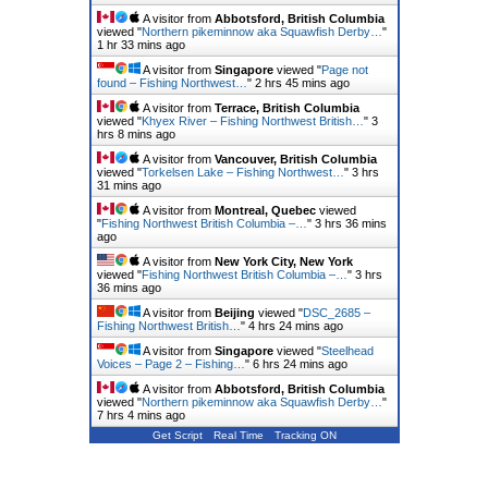
A visitor from
Abbotsford, British Columbia
viewed "
Northern pikeminnow aka Squawfish Derby…
"
1 hr 33 mins ago
A visitor from
Singapore
viewed "
Page not
found – Fishing Northwest…
"
2 hrs 46 mins ago
A visitor from
Terrace, British Columbia
viewed "
Khyex River – Fishing Northwest British…
"
3
hrs 8 mins ago
A visitor from
Vancouver, British Columbia
viewed "
Torkelsen Lake – Fishing Northwest…
"
3 hrs
31 mins ago
A visitor from
Montreal, Quebec
viewed
"
Fishing Northwest British Columbia –…
"
3 hrs 36 mins
ago
A visitor from
New York City, New York
viewed "
Fishing Northwest British Columbia –…
"
3 hrs
36 mins ago
A visitor from
Beijing
viewed "
DSC_2685 –
Fishing Northwest British…
"
4 hrs 24 mins ago
A visitor from
Singapore
viewed "
Steelhead
Voices – Page 2 – Fishing…
"
6 hrs 24 mins ago
A visitor from
Abbotsford, British Columbia
viewed "
Northern pikeminnow aka Squawfish Derby…
"
7 hrs 4 mins ago
Get Script
Real Time
Tracking ON