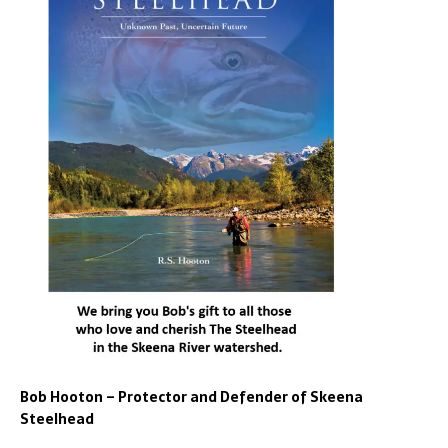
Bob Hooton – Protector and Defender of Skeena
Steelhead