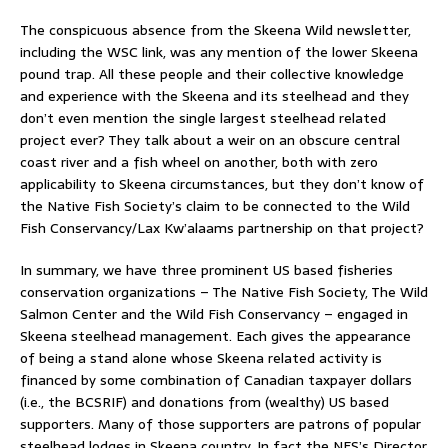
The conspicuous absence from the Skeena Wild newsletter,
including the WSC link, was any mention of the lower Skeena
pound trap. All these people and their collective knowledge
and experience with the Skeena and its steelhead and they
don’t even mention the single largest steelhead related
project ever? They talk about a weir on an obscure central
coast river and a fish wheel on another, both with zero
applicability to Skeena circumstances, but they don’t know of
the Native Fish Society’s claim to be connected to the Wild
Fish Conservancy/Lax Kw’alaams partnership on that project?
In summary, we have three prominent US based fisheries
conservation organizations – The Native Fish Society, The Wild
Salmon Center and the Wild Fish Conservancy – engaged in
Skeena steelhead management. Each gives the appearance
of being a stand alone whose Skeena related activity is
financed by some combination of Canadian taxpayer dollars
(i.e., the BCSRIF) and donations from (wealthy) US based
supporters. Many of those supporters are patrons of popular
steelhead lodges in Skeena country. In fact the NFS’s Director