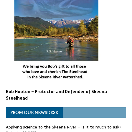
Bob Hooton – Protector and Defender of Skeena
Steelhead
FROM OUR NEWSDESK
Applying science to the Skeena River – Is it to much to ask?