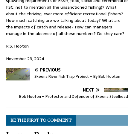
spawning requirements or ESSR, food, social and ceremonial or
FSC, not to mention all the unsanctioned fishing)? What
about the thriving, ever more efficient recreational fishery?
How much catching are we talking about today? What are
the impacts of catch and release? How can managers
manage in the absence of all these numbers? Do they care?
R.S. Hooton
November 29, 2024
PREVIOUS
Skeena River Fish Trap Project – By Bob Hooton
NEXT
Bob Hooton – Protector and Defender of Skeena Steelhead
BE THE FIRST TO COMMENT