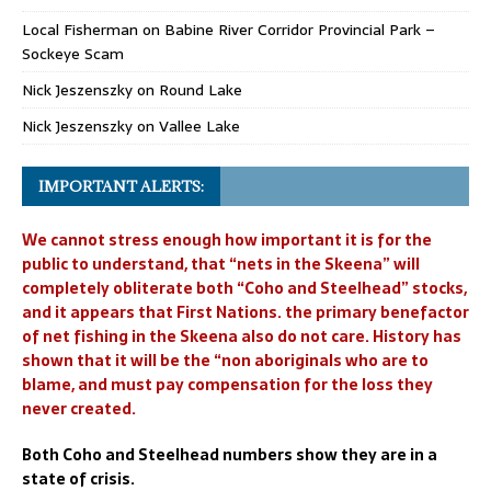
Local Fisherman
on
Babine River Corridor Provincial Park –
Sockeye Scam
Nick Jeszenszky
on
Round Lake
Nick Jeszenszky
on
Vallee Lake
IMPORTANT ALERTS:
We cannot stress enough how important it is for the
public to understand, that “nets in the Skeena” will
completely obliterate both “Coho and Steelhead” stocks,
and it appears that First Nations. the primary benefactor
of net fishing in the Skeena also do not care. History has
shown that it will be the “non aboriginals who are to
blame, and must pay compensation for the loss they
never created.
Both Coho and Steelhead numbers show they are in a
state of crisis.