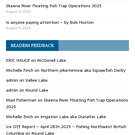
Skeena River Floating Fish Trap Operations 2025
August 13, 2025
Is anyone paying attention – by Bob Hooton
August 12, 2025
READERS FEEDBACK
ERIC HAUGE
on
McDonell Lake
Michelle Finch
on
Northern pikeminnow aka Squawfish Derby
admin
on
Vallee Lake
admin
on
Round Lake
Mad Fisherman
on
Skeena River Floating Fish Trap Operations
2025
Michelle finch
on
Irrigation Lake aka Dunalter Lake
Ice Off Report – April 28th 2025 – Fishing Northwest British
Columbia
on
Round Lake