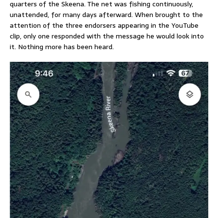
quarters of the Skeena. The net was fishing continuously,
unattended, for many days afterward. When brought to the
attention of the three endorsers appearing in the YouTube
clip, only one responded with the message he would look into
it. Nothing more has been heard.