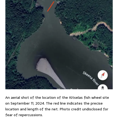
An aerial shot of the location of the Kitselas fish wheel site
on September 11, 2024. The red line indicates the precise
location and length of the net. Photo credit undisclosed for
fear of repercussions.