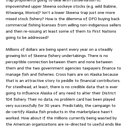
impoverished upper Skeena sockeye stocks (e.g. wild Babine,
Kitwanga, Morice)? Isn’t a lower Skeena trap just one more
mixed stock fishery? How is the dilemma of DFO buying back
commercial fishing licenses from willing non-indigenous sellers
and then re-issuing at least some of them to First Nations
going to be addressed?
Millions of dollars are being spent every year on a steadily
growing list of Skeena fishery undertakings. There is no
perceptible connection between them and none between
them and the two government agencies taxpayers finance to
manage fish and fisheries. Cross hairs are on Alaska because
that is an attractive story to peddle to financial contributors.
For steelhead, at least, there is no credible data that is ever
going to influence Alaska of any need to alter their District
104 fishery. Their no data, no problem card has been played
very successfully for 30 years. Predictably, the campaign to
de-certify Alaska fish products in the marketplace hasn’t
worked. How about if the millions currently being wasted by
the American organizations are re-directed to useful ends like