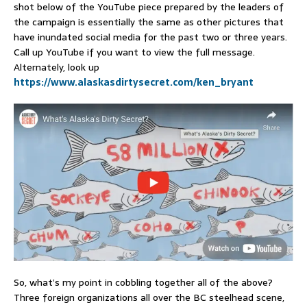
shot below of the YouTube piece prepared by the leaders of
the campaign is essentially the same as other pictures that
have inundated social media for the past two or three years.
Call up YouTube if you want to view the full message.
Alternately, look up
https://www.alaskasdirtysecret.com/ken_bryant
So, what’s my point in cobbling together all of the above?
Three foreign organizations all over the BC steelhead scene,