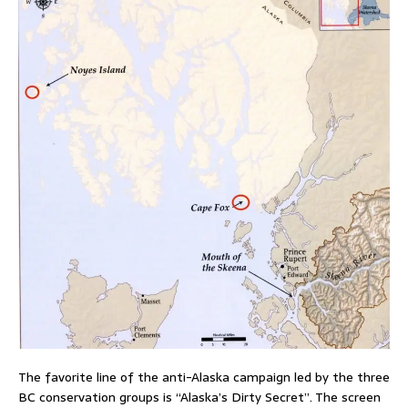
The favorite line of the anti-Alaska campaign led by the three
BC conservation groups is “Alaska’s Dirty Secret”. The screen