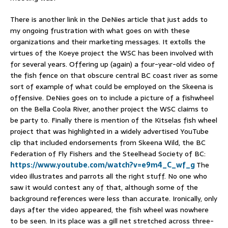
There is another link in the DeNies article that just adds to
my ongoing frustration with what goes on with these
organizations and their marketing messages. It extolls the
virtues of the Koeye project the WSC has been involved with
for several years. Offering up (again) a four-year-old video of
the fish fence on that obscure central BC coast river as some
sort of example of what could be employed on the Skeena is
offensive. DeNies goes on to include a picture of a fishwheel
on the Bella Coola River, another project the WSC claims to
be party to. Finally there is mention of the Kitselas fish wheel
project that was highlighted in a widely advertised YouTube
clip that included endorsements from Skeena Wild, the BC
Federation of Fly Fishers and the Steelhead Society of BC:
https://www.youtube.com/watch?v=e9m4_C_wf_g
The
video illustrates and parrots all the right stuff. No one who
saw it would contest any of that, although some of the
background references were less than accurate. Ironically, only
days after the video appeared, the fish wheel was nowhere
to be seen. In its place was a gill net stretched across three-