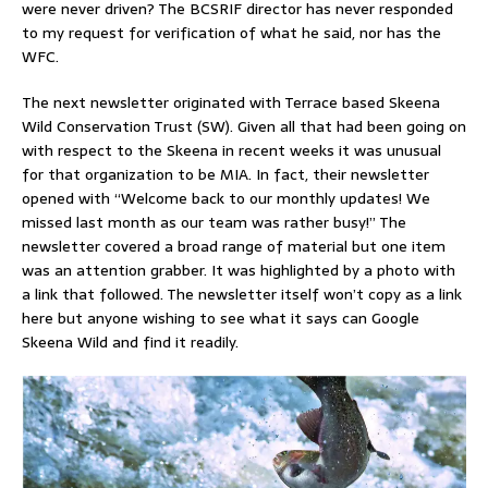
were never driven? The BCSRIF director has never responded
to my request for verification of what he said, nor has the
WFC.
The next newsletter originated with Terrace based Skeena
Wild Conservation Trust (SW). Given all that had been going on
with respect to the Skeena in recent weeks it was unusual
for that organization to be MIA. In fact, their newsletter
opened with “Welcome back to our monthly updates! We
missed last month as our team was rather busy!” The
newsletter covered a broad range of material but one item
was an attention grabber. It was highlighted by a photo with
a link that followed. The newsletter itself won’t copy as a link
here but anyone wishing to see what it says can Google
Skeena Wild and find it readily.