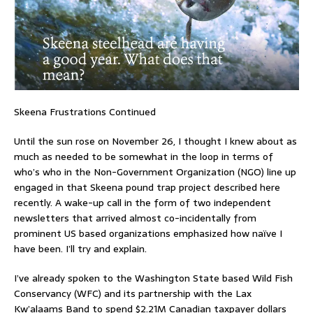
Skeena Frustrations Continued
Until the sun rose on November 26, I thought I knew about as
much as needed to be somewhat in the loop in terms of
who’s who in the Non-Government Organization (NGO) line up
engaged in that Skeena pound trap project described here
recently. A wake-up call in the form of two independent
newsletters that arrived almost co-incidentally from
prominent US based organizations emphasized how naïve I
have been. I’ll try and explain.
I’ve already spoken to the Washington State based Wild Fish
Conservancy (WFC) and its partnership with the Lax
Kw’alaams Band to spend $2.21M Canadian taxpayer dollars