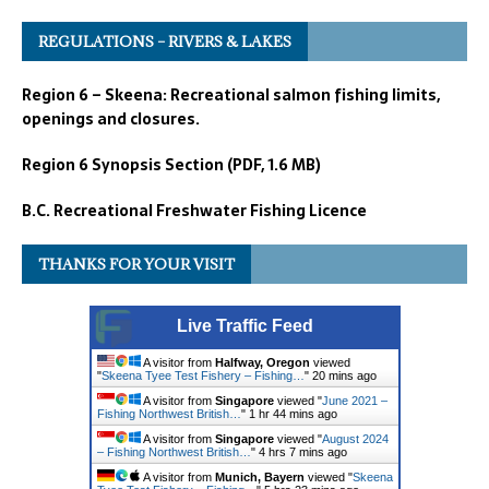
REGULATIONS – RIVERS & LAKES
Region 6 – Skeena: Recreational salmon fishing limits,
openings and closures.
Region 6 Synopsis Section (PDF, 1.6 MB)
B.C. Recreational Freshwater Fishing Licence
THANKS FOR YOUR VISIT
Live Traffic Feed
A visitor from
Halfway, Oregon
viewed
"
Skeena Tyee Test Fishery – Fishing…
"
20 mins ago
A visitor from
Singapore
viewed "
June 2021 –
Fishing Northwest British…
"
1 hr 44 mins ago
A visitor from
Singapore
viewed "
August 2024
– Fishing Northwest British…
"
4 hrs 7 mins ago
A visitor from
Munich, Bayern
viewed "
Skeena