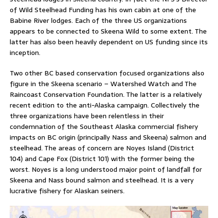
of Wild Steelhead Funding has his own cabin at one of the
Babine River lodges. Each of the three US organizations
appears to be connected to Skeena Wild to some extent. The
latter has also been heavily dependent on US funding since its
inception.
Two other BC based conservation focused organizations also
figure in the Skeena scenario – Watershed Watch and The
Raincoast Conservation Foundation. The latter is a relatively
recent edition to the anti-Alaska campaign. Collectively the
three organizations have been relentless in their
condemnation of the Southeast Alaska commercial fishery
impacts on BC origin (principally Nass and Skeena) salmon and
steelhead. The areas of concern are Noyes Island (District
104) and Cape Fox (District 101) with the former being the
worst. Noyes is a long understood major point of landfall for
Skeena and Nass bound salmon and steelhead. It is a very
lucrative fishery for Alaskan seiners.