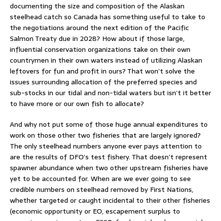
documenting the size and composition of the Alaskan
steelhead catch so Canada has something useful to take to
the negotiations around the next edition of the Pacific
Salmon Treaty due in 2028? How about if those large,
influential conservation organizations take on their own
countrymen in their own waters instead of utilizing Alaskan
leftovers for fun and profit in ours? That won’t solve the
issues surrounding allocation of the preferred species and
sub-stocks in our tidal and non-tidal waters but isn’t it better
to have more or our own fish to allocate?
And why not put some of those huge annual expenditures to
work on those other two fisheries that are largely ignored?
The only steelhead numbers anyone ever pays attention to
are the results of DFO’s test fishery. That doesn’t represent
spawner abundance when two other upstream fisheries have
yet to be accounted for. When are we ever going to see
credible numbers on steelhead removed by First Nations,
whether targeted or caught incidental to their other fisheries
(economic opportunity or EO, escapement surplus to