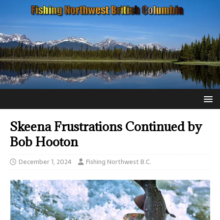
Skeena Frustrations Continued by
Bob Hooton
December 1, 2024
Fishing Northwest B.C.