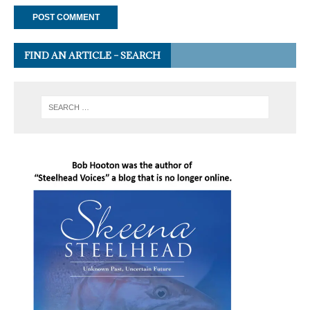
FIND AN ARTICLE – SEARCH