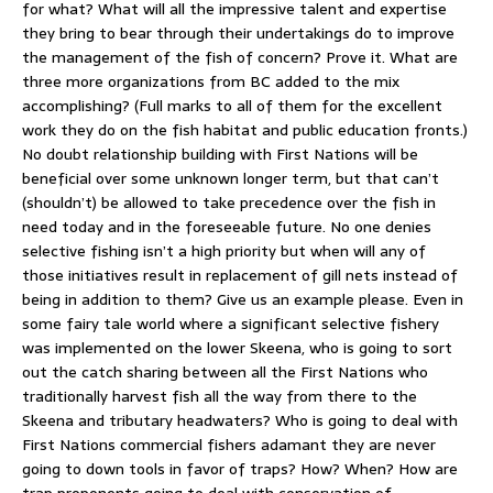
for what? What will all the impressive talent and expertise
they bring to bear through their undertakings do to improve
the management of the fish of concern? Prove it. What are
three more organizations from BC added to the mix
accomplishing? (Full marks to all of them for the excellent
work they do on the fish habitat and public education fronts.)
No doubt relationship building with First Nations will be
beneficial over some unknown longer term, but that can’t
(shouldn’t) be allowed to take precedence over the fish in
need today and in the foreseeable future. No one denies
selective fishing isn’t a high priority but when will any of
those initiatives result in replacement of gill nets instead of
being in addition to them? Give us an example please. Even in
some fairy tale world where a significant selective fishery
was implemented on the lower Skeena, who is going to sort
out the catch sharing between all the First Nations who
traditionally harvest fish all the way from there to the
Skeena and tributary headwaters? Who is going to deal with
First Nations commercial fishers adamant they are never
going to down tools in favor of traps? How? When? How are
trap proponents going to deal with conservation of