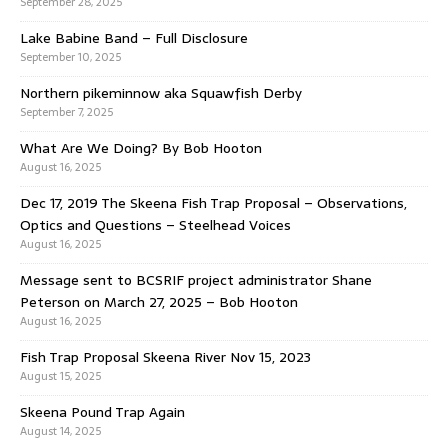
September 28, 2025
Lake Babine Band – Full Disclosure
September 10, 2025
Northern pikeminnow aka Squawfish Derby
September 7, 2025
What Are We Doing? By Bob Hooton
August 16, 2025
Dec 17, 2019 The Skeena Fish Trap Proposal – Observations,
Optics and Questions – Steelhead Voices
August 16, 2025
Message sent to BCSRIF project administrator Shane
Peterson on March 27, 2025 – Bob Hooton
August 16, 2025
Fish Trap Proposal Skeena River Nov 15, 2023
August 15, 2025
Skeena Pound Trap Again
August 14, 2025