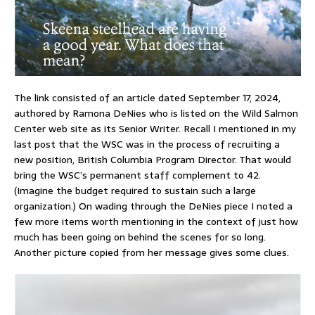
The link consisted of an article dated September 17, 2024,
authored by Ramona DeNies who is listed on the Wild Salmon
Center web site as its Senior Writer. Recall I mentioned in my
last post that the WSC was in the process of recruiting a
new position, British Columbia Program Director. That would
bring the WSC’s permanent staff complement to 42.
(Imagine the budget required to sustain such a large
organization.) On wading through the DeNies piece I noted a
few more items worth mentioning in the context of just how
much has been going on behind the scenes for so long.
Another picture copied from her message gives some clues.