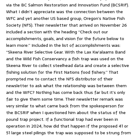
via the BC Salmon Restoration and Innovation Fund (BCSRIF).
What I didn’t appreciate was the connection between the
WFC and yet another US based group, Oregon’s Native Fish
Society (NFS). Their newsletter that arrived on November 26
included a section with the heading “Check out our
accomplishments, goals, and vision for the future below to
learn more:” Included in the list of accomplishments was:
“Skeena River Selective Gear. With the Lax Kw’alaams Band
and the Wild Fish Conservancy a fish trap was used on the
Skeena River to collect steelhead data and create a selective
fishing solution for the First Nations food fishery.” That
prompted me to contact the NFS distributor of their
newsletter to ask what the relationship was between them
and the WFC? Nothing has come back thus far but it’s only
fair to give them some time. Their newsletter remark was
very similar to what came back from the spokesperson for
the BCSRIF when I questioned him about the status of the
pound trap project. If a functional trap had ever been in
operation in 2024, how did that happen if the proposed 41 or
51 large steel pilings the trap was supposed to be strung from