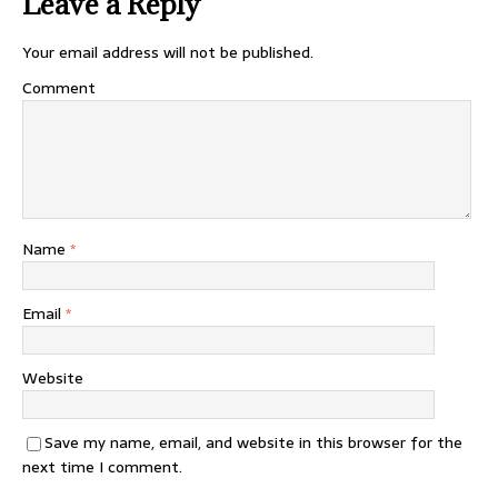
Leave a Reply
Your email address will not be published.
Comment
Name
*
Email
*
Website
Save my name, email, and website in this browser for the
next time I comment.