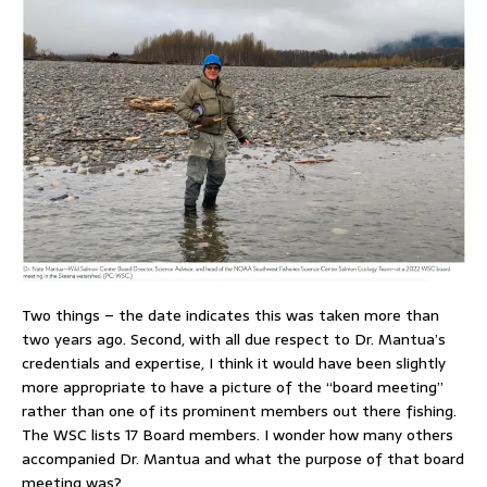
Two things – the date indicates this was taken more than
two years ago. Second, with all due respect to Dr. Mantua’s
credentials and expertise, I think it would have been slightly
more appropriate to have a picture of the “board meeting”
rather than one of its prominent members out there fishing.
The WSC lists 17 Board members. I wonder how many others
accompanied Dr. Mantua and what the purpose of that board
meeting was?