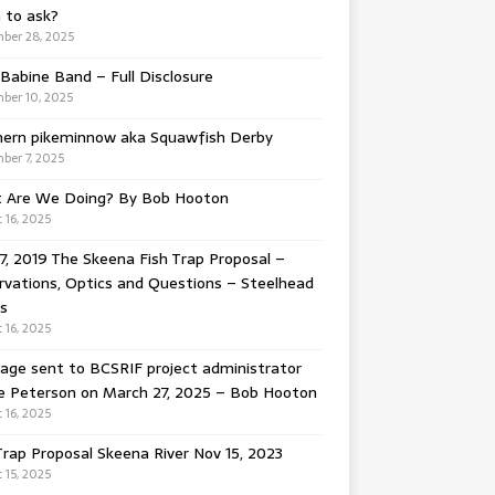
 to ask?
ber 28, 2025
Babine Band – Full Disclosure
ber 10, 2025
hern pikeminnow aka Squawfish Derby
ber 7, 2025
 Are We Doing? By Bob Hooton
 16, 2025
7, 2019 The Skeena Fish Trap Proposal –
vations, Optics and Questions – Steelhead
s
 16, 2025
ge sent to BCSRIF project administrator
e Peterson on March 27, 2025 – Bob Hooton
 16, 2025
Trap Proposal Skeena River Nov 15, 2023
 15, 2025