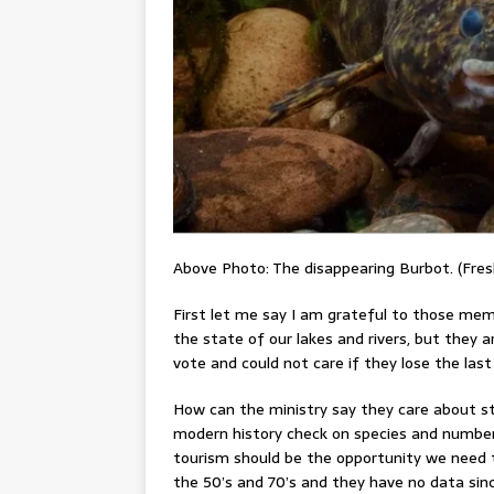
Above Photo: The disappearing Burbot. (Fres
First let me say I am grateful to those me
the state of our lakes and rivers, but they a
vote and could not care if they lose the last 
How can the ministry say they care about st
modern history check on species and numbers
tourism should be the opportunity we need 
the 50’s and 70’s and they have no data sin