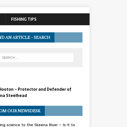
FISHING TIPS
ND AN ARTICLE – SEARCH
Hooton – Protector and Defender of
na Steelhead
OM OUR NEWSDESK
ing science to the Skeena River – Is it to