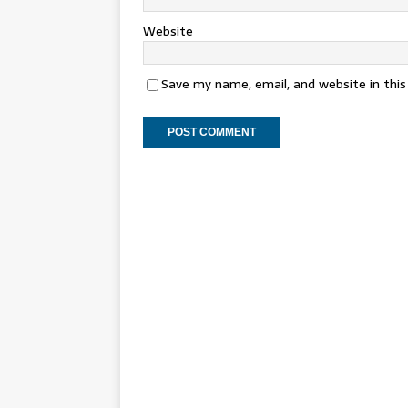
Website
Save my name, email, and website in thi