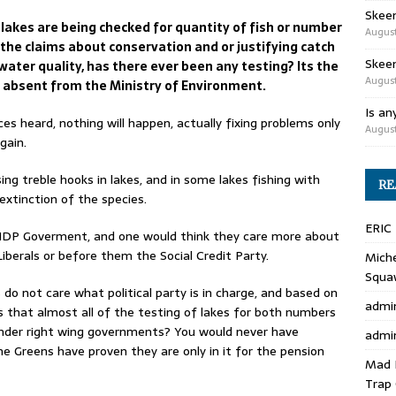
Skee
 lakes are being checked for quantity of fish or number
August
l the claims about conservation and or justifying catch
Skeen
f water quality, has there ever been any testing? Its the
August
l absent from the Ministry of Environment.
Is an
s heard, nothing will happen, actually fixing problems only
August
gain.
sing treble hooks in lakes, and in some lakes fishing with
RE
 extinction of the species.
ERIC
 NDP Goverment, and one would think they care more about
berals or before them the Social Credit Party.
Miche
Squa
do not care what political party is in charge, and based on
admi
s that almost all of the testing of lakes for both numbers
nder right wing governments? You would never have
admi
e Greens have proven they are only in it for the pension
Mad 
Trap