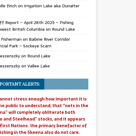
lle finch
on
Irrigation Lake aka Dunalter
ff Report – April 28th 2025 – Fishing
west British Columbia
on
Round Lake
l Fisherman
on
Babine River Corridor
ncial Park – Sockeye Scam
Jeszenszky
on
Round Lake
Jeszenszky
on
Vallee Lake
PORTANT ALERTS:
annot stress enough how important it is
he public to understand, that “nets in the
na” will completely obliterate both
o and Steelhead” stocks, and it appears
 First Nations. the primary benefactor of
ishing in the Skeena also do not care.