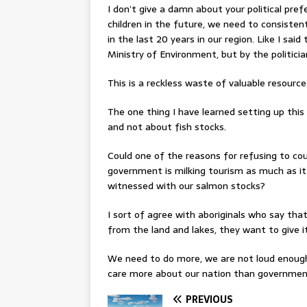
I don’t give a damn about your political pref
children in the future, we need to consisten
in the last 20 years in our region. Like I sa
Ministry of Environment, but by the politici
This is a reckless waste of valuable resource
The one thing I have learned setting up thi
and not about fish stocks.
Could one of the reasons for refusing to co
government is milking tourism as much as it
witnessed with our salmon stocks?
I sort of agree with aboriginals who say th
from the land and lakes, they want to give it
We need to do more, we are not loud enough
care more about our nation than governmen
PREVIOUS