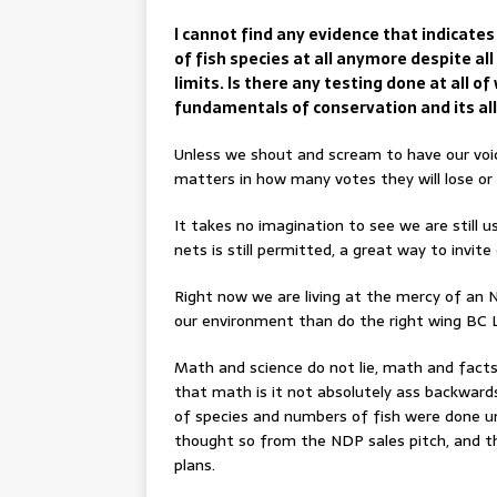
I cannot find any evidence that indicates
of fish species at all anymore despite al
limits. Is there any testing done at all o
fundamentals of conservation and its al
Unless we shout and scream to have our voice
matters in how many votes they will lose or 
It takes no imagination to see we are still u
nets is still permitted, a great way to invite
Right now we are living at the mercy of an
our environment than do the right wing BC Li
Math and science do not lie, math and facts 
that math is it not absolutely ass backward
of species and numbers of fish were done u
thought so from the NDP sales pitch, and th
plans.