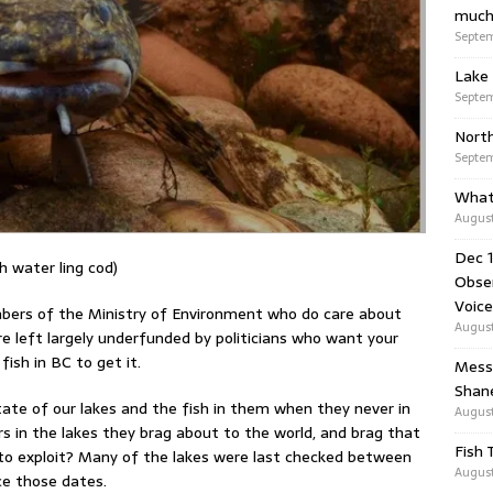
much
Septem
Lake 
Septem
Nort
Septem
What
August
Dec 1
h water ling cod)
Obser
Voice
mbers of the Ministry of Environment who do care about
August
re left largely underfunded by politicians who want your
fish in BC to get it.
Messa
Shan
ate of our lakes and the fish in them when they never in
August
 in the lakes they brag about to the world, and brag that
Fish 
to exploit? Many of the lakes were last checked between
August
ce those dates.