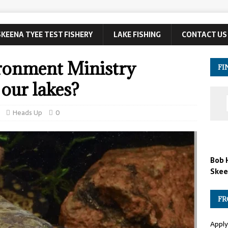
SKEENA TYEE TEST FISHERY
LAKE FISHING
CONTACT US
ironment Ministry
FI
 our lakes?
Heads Up
0
Bob 
Skee
FR
Apply