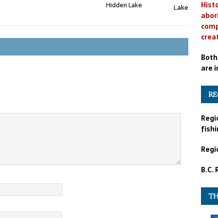
Histo
Hidden Lake
abor
comp
crea
Both
are i
RE
Regi
fishi
Regio
B.C.
TH