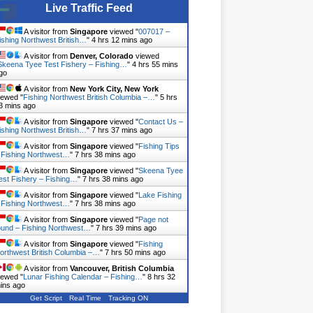
Live Traffic Feed
A visitor from
Singapore
viewed "
007017 –
ishing Northwest British…
"
4 hrs 12 mins ago
A visitor from
Denver, Colorado
viewed
Skeena Tyee Test Fishery – Fishing…
"
4 hrs 55 mins
go
A visitor from
New York City, New York
iewed "
Fishing Northwest British Columbia –…
"
5 hrs
3 mins ago
A visitor from
Singapore
viewed "
Contact Us –
ishing Northwest British…
"
7 hrs 37 mins ago
A visitor from
Singapore
viewed "
Fishing Tips
 Fishing Northwest…
"
7 hrs 38 mins ago
A visitor from
Singapore
viewed "
Skeena Tyee
est Fishery – Fishing…
"
7 hrs 38 mins ago
A visitor from
Singapore
viewed "
Lake Fishing
 Fishing Northwest…
"
7 hrs 38 mins ago
A visitor from
Singapore
viewed "
Page not
ound – Fishing Northwest…
"
7 hrs 39 mins ago
A visitor from
Singapore
viewed "
Fishing
orthwest British Columbia –…
"
7 hrs 50 mins ago
A visitor from
Vancouver, British Columbia
iewed "
Lunar Fishing Calendar – Fishing…
"
8 hrs 32
ins ago
Get Script
Real Time
Tracking ON