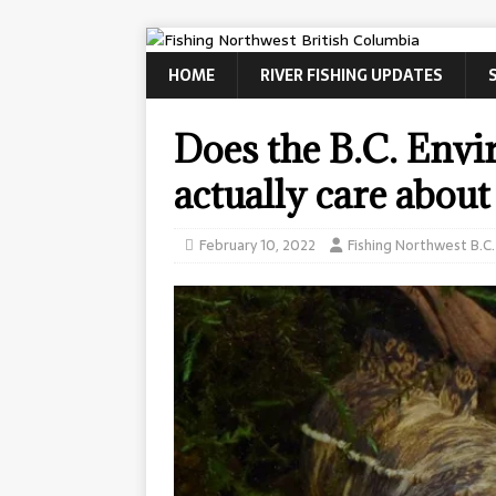
HOME
RIVER FISHING UPDATES
Does the B.C. Env
actually care about
February 10, 2022
Fishing Northwest B.C.