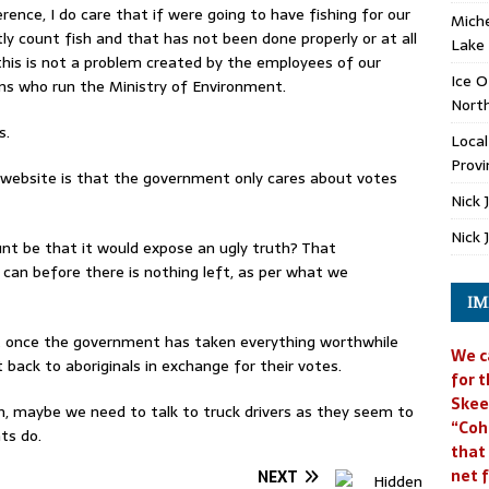
erence, I do care that if were going to have fishing for our
Miche
tly count fish and that has not been done properly or at all
Lake
id this is not a problem created by the employees of our
Ice O
ans who run the Ministry of Environment.
North
s.
Loca
Provi
s website is that the government only cares about votes
Nick 
Nick 
unt be that it would expose an ugly truth? That
 can before there is nothing left, as per what we
IM
at once the government has taken everything worthwhile
We c
 back to aboriginals in exchange for their votes.
for t
Skee
, maybe we need to talk to truck drivers as they seem to
“Coh
ts do.
that
net f
NEXT