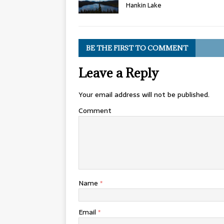
Hankin Lake
BE THE FIRST TO COMMENT
Leave a Reply
Your email address will not be published.
Comment
Name
*
Email
*