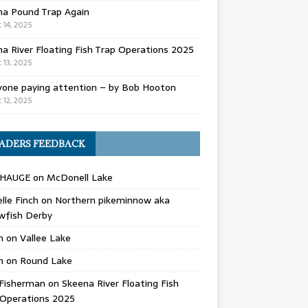
na Pound Trap Again
 14, 2025
a River Floating Fish Trap Operations 2025
 13, 2025
yone paying attention – by Bob Hooton
 12, 2025
ADERS FEEDBACK
 HAUGE
on
McDonell Lake
lle Finch
on
Northern pikeminnow aka
wfish Derby
n
on
Vallee Lake
n
on
Round Lake
Fisherman
on
Skeena River Floating Fish
 Operations 2025