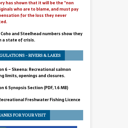
ry has shown that it will be the “non
iginals who are to blame, and must pay
ensation for the loss they never
ted.
 Coho and Steelhead numbers show they
n a state of crisis.
GULATIONS – RIVERS & LAKES
on 6 – Skeena: Recreational salmon
ng limits, openings and closures.
n 6 Synopsis Section (PDF, 1.6 MB)
 Recreational Freshwater Fishing Licence
ANKS FOR YOUR VISIT