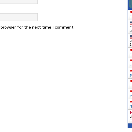
F
s browser for the next time I comment.
"
a
v
2
F
–
T
–
f
N
v
m