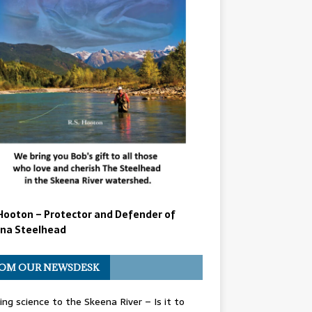
Hooton – Protector and Defender of
na Steelhead
OM OUR NEWSDESK
ing science to the Skeena River – Is it to