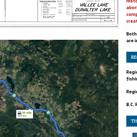
Histo
abor
comp
crea
Both
are i
RE
Regi
fishi
Regio
B.C.
TH