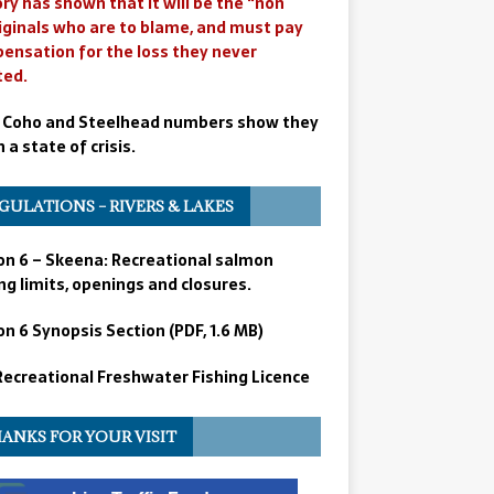
ry has shown that it will be the “non
iginals who are to blame, and must pay
ensation for the loss they never
ted.
 Coho and Steelhead numbers show they
n a state of crisis.
GULATIONS – RIVERS & LAKES
on 6 – Skeena: Recreational salmon
ng limits, openings and closures.
n 6 Synopsis Section (PDF, 1.6 MB)
 Recreational Freshwater Fishing Licence
ANKS FOR YOUR VISIT