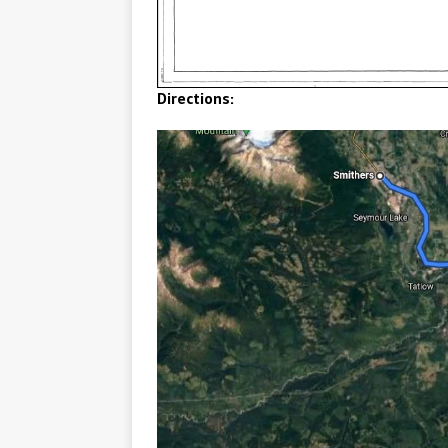
Directions: