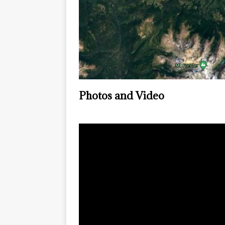
Photos and Video