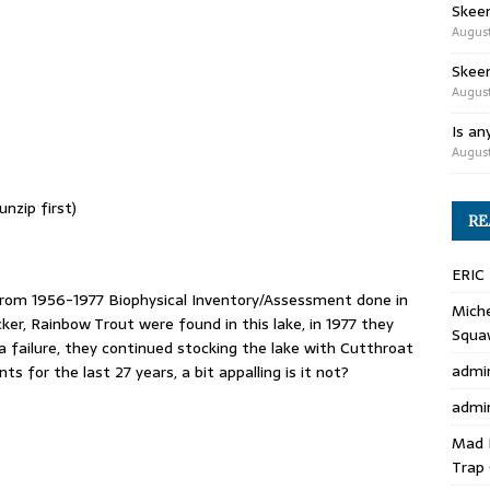
Skee
August
Skeen
August
Is an
August
nzip first)
RE
ERIC
rom 1956-1977 Biophysical Inventory/Assessment done in
Miche
r, Rainbow Trout were found in this lake, in 1977 they
Squa
a failure, they continued stocking the lake with Cutthroat
admi
 for the last 27 years, a bit appalling is it not?
admi
Mad 
Trap