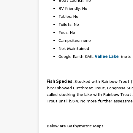
Boat Launch: No
RV Friendly: No
Tables: No
Toilets: No
Fees: No
Campsites: none
Not Maintained
Google Earth KML
Vallee Lake
(note u
Fish Species:
Stocked with Rainbow Trout f
1959 showed Cutthroat Trout, Longnose Sucke
called stocking the lake with Rainbow Trout 
Trout until 1994. No more further assessments
Below are Bathymetric Maps: