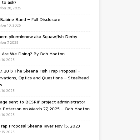
 to ask?
ber 28, 2025
Babine Band – Full Disclosure
ber 10, 2025
hern pikeminnow aka Squawfish Derby
ber 7, 2025
 Are We Doing? By Bob Hooton
 16, 2025
7, 2019 The Skeena Fish Trap Proposal –
vations, Optics and Questions – Steelhead
s
 16, 2025
ge sent to BCSRIF project administrator
e Peterson on March 27, 2025 – Bob Hooton
 16, 2025
Trap Proposal Skeena River Nov 15, 2023
 15, 2025