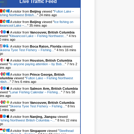
Live Traffic Feed
A visitor from
Beijing
viewed "
Fulton Lake –
ishing Northwest British…
"
24 mins ago
A visitor from
Beijing
viewed "
Ice fishing on
itwancool Lake –…
"
35 mins ago
A visitor from
Vancouver, British Columbia
iewed "
Kitwancool Lake – Fishing Northwest…
"
4 hrs
0 mins ago
A visitor from
Boca Raton, Florida
viewed
Skeena Tyee Test Fishery – Fishing…
"
4 hrs 16 mins
go
A visitor from
Houston, British Columbia
iewed "
Is anyone paying attention – by Bob…
"
7 hrs 2
ins ago
A visitor from
Prince George, British
olumbia
viewed "
Fulton Lake – Fishing Northwest
ritish…
"
7 hrs 6 mins ago
A visitor from
Salmon Arm, British Columbia
iewed "
Lunar Fishing Calendar – Fishing…
"
7 hrs 58
ins ago
A visitor from
Vancouver, British Columbia
iewed "
Skeena Tyee Test Fishery – Fishing…
"
8 hrs
5 mins ago
A visitor from
Nanjing, Jiangsu
viewed
Fishing Northwest British Columbia –…
"
8 hrs 22 mins
go
A visitor from
Singapore
viewed "
Steelhead