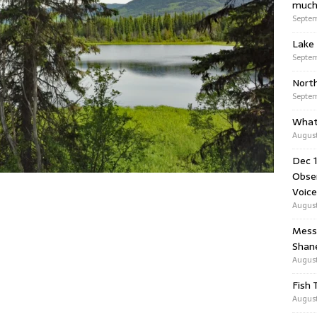
much
Septem
Lake 
Septem
Nort
Septem
What
August
Dec 1
Obser
Voice
August
Messa
Shan
August
Fish 
August