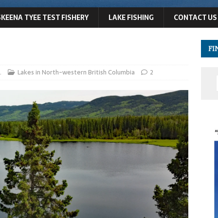
SKEENA TYEE TEST FISHERY
LAKE FISHING
CONTACT US
FI
.
Lakes in North-western British Columbia
2