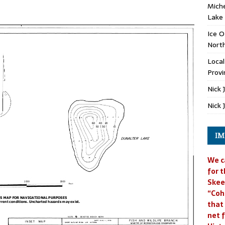
Miche
Lake
Ice O
North
Loca
Provi
Nick 
Nick 
IM
We c
for t
Skee
“Coh
that
net f