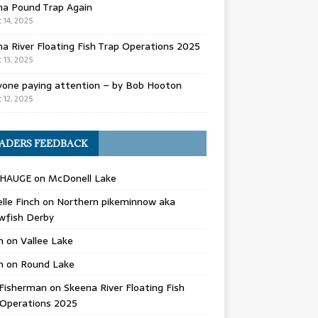
na Pound Trap Again
 14, 2025
a River Floating Fish Trap Operations 2025
 13, 2025
yone paying attention – by Bob Hooton
 12, 2025
ADERS FEEDBACK
 HAUGE
on
McDonell Lake
lle Finch
on
Northern pikeminnow aka
wfish Derby
n
on
Vallee Lake
n
on
Round Lake
Fisherman
on
Skeena River Floating Fish
 Operations 2025