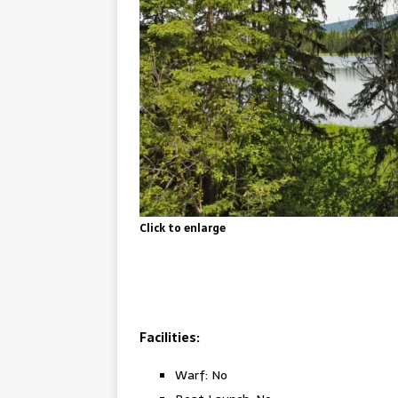
Click to enlarge
Facilities:
Warf: No