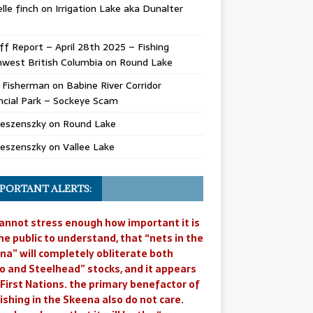
lle finch
on
Irrigation Lake aka Dunalter
ff Report – April 28th 2025 – Fishing
west British Columbia
on
Round Lake
l Fisherman
on
Babine River Corridor
ncial Park – Sockeye Scam
Jeszenszky
on
Round Lake
Jeszenszky
on
Vallee Lake
PORTANT ALERTS:
annot stress enough how important it is
he public to understand, that “nets in the
na” will completely obliterate both
o and Steelhead” stocks, and it appears
 First Nations. the primary benefactor of
ishing in the Skeena also do not care.