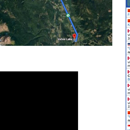
F
K
v
1
"
a
v
m
C
B
v
m
v
1
"
a