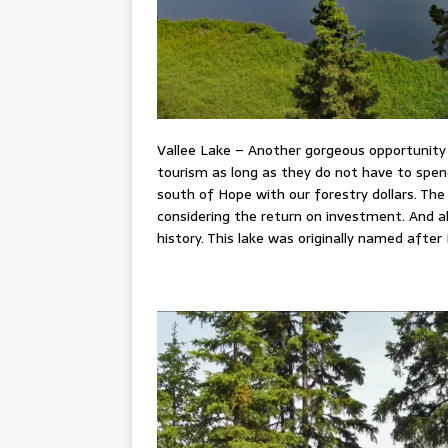
Vallee Lake – Another gorgeous opportunity
tourism as long as they do not have to spend
south of Hope with our forestry dollars. Th
considering the return on investment. And
history. This lake was originally named after 