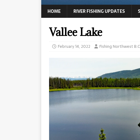
HOME
RIVER FISHING UPDATES
Vallee Lake
February 14, 2022
Fishing Northwest B.C