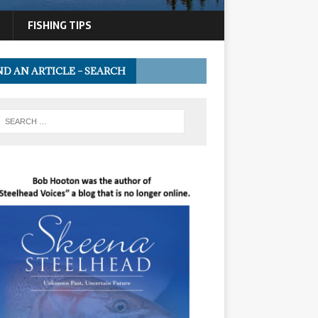
FISHING TIPS
ND AN ARTICLE – SEARCH