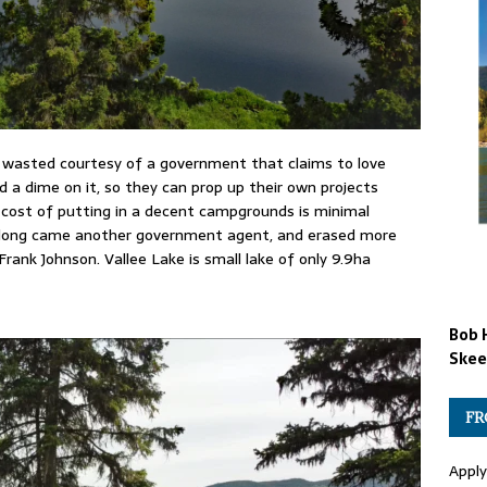
 wasted courtesy of a government that claims to love
 a dime on it, so they can prop up their own projects
e cost of putting in a decent campgrounds is minimal
 along came another government agent, and erased more
Frank Johnson. Vallee Lake is small lake of only 9.9ha
Bob 
Skee
FR
Apply