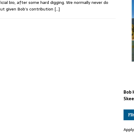
icial bio, after some hard digging. We normally never do
but given Bob’s contribution
[…]
Bob 
Skee
FR
Apply