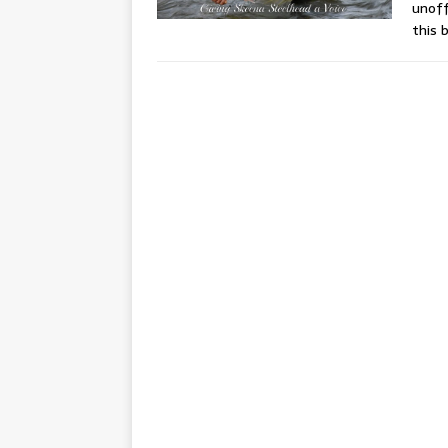
unoff
this 