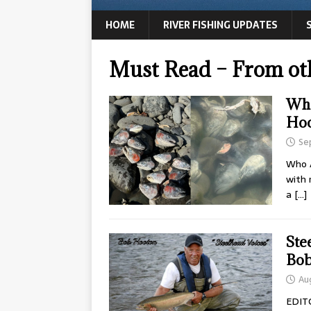
HOME
RIVER FISHING UPDATES
Must Read – From ot
Who
Ho
Se
Who A
with 
a
[…]
Ste
Bob
Au
EDIT