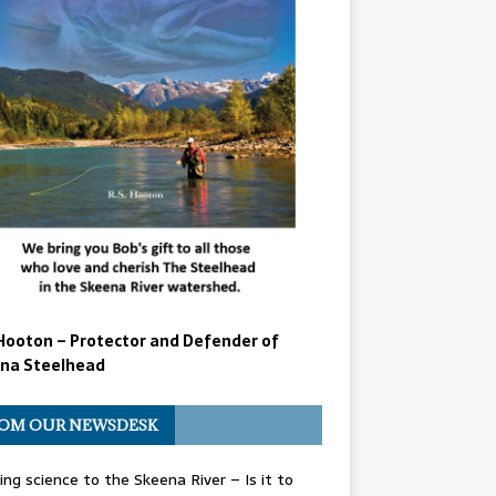
Hooton – Protector and Defender of
na Steelhead
OM OUR NEWSDESK
ing science to the Skeena River – Is it to