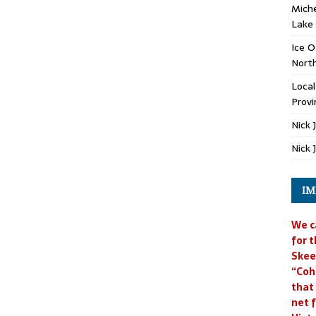
Miche
Lake
Ice O
North
Loca
Provi
Nick 
Nick 
IM
We c
for t
Skee
“Coh
that
net f