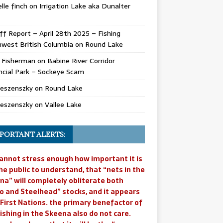
lle finch
on
Irrigation Lake aka Dunalter
ff Report – April 28th 2025 – Fishing
west British Columbia
on
Round Lake
l Fisherman
on
Babine River Corridor
ncial Park – Sockeye Scam
Jeszenszky
on
Round Lake
Jeszenszky
on
Vallee Lake
PORTANT ALERTS:
annot stress enough how important it is
he public to understand, that “nets in the
na” will completely obliterate both
o and Steelhead” stocks, and it appears
 First Nations. the primary benefactor of
ishing in the Skeena also do not care.