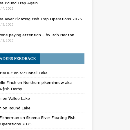
na Pound Trap Again
 14, 2025
a River Floating Fish Trap Operations 2025
 13, 2025
yone paying attention – by Bob Hooton
 12, 2025
ADERS FEEDBACK
 HAUGE
on
McDonell Lake
lle Finch
on
Northern pikeminnow aka
wfish Derby
n
on
Vallee Lake
n
on
Round Lake
Fisherman
on
Skeena River Floating Fish
 Operations 2025