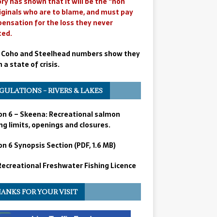
ry has shown that it will be the “non
iginals who are to blame, and must pay
ensation for the loss they never
ted.
 Coho and Steelhead numbers show they
n a state of crisis.
GULATIONS – RIVERS & LAKES
on 6 – Skeena: Recreational salmon
ng limits, openings and closures.
n 6 Synopsis Section (PDF, 1.6 MB)
 Recreational Freshwater Fishing Licence
ANKS FOR YOUR VISIT