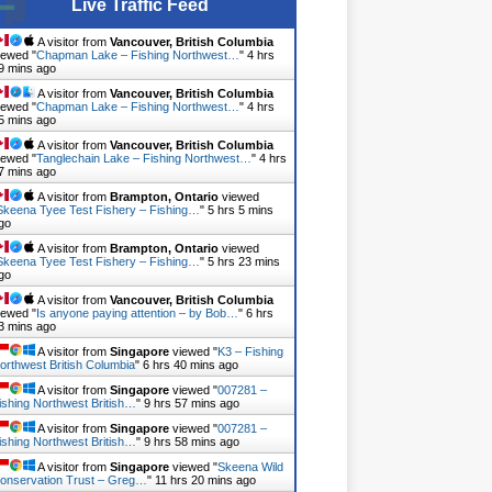
Live Traffic Feed
A visitor from
Vancouver, British Columbia
iewed "
Chapman Lake – Fishing Northwest…
"
4 hrs
9 mins ago
A visitor from
Vancouver, British Columbia
iewed "
Chapman Lake – Fishing Northwest…
"
4 hrs
5 mins ago
A visitor from
Vancouver, British Columbia
iewed "
Tanglechain Lake – Fishing Northwest…
"
4 hrs
7 mins ago
A visitor from
Brampton, Ontario
viewed
Skeena Tyee Test Fishery – Fishing…
"
5 hrs 5 mins
go
A visitor from
Brampton, Ontario
viewed
Skeena Tyee Test Fishery – Fishing…
"
5 hrs 23 mins
go
A visitor from
Vancouver, British Columbia
iewed "
Is anyone paying attention – by Bob…
"
6 hrs
3 mins ago
A visitor from
Singapore
viewed "
K3 – Fishing
orthwest British Columbia
"
6 hrs 40 mins ago
A visitor from
Singapore
viewed "
007281 –
ishing Northwest British…
"
9 hrs 57 mins ago
A visitor from
Singapore
viewed "
007281 –
ishing Northwest British…
"
9 hrs 58 mins ago
A visitor from
Singapore
viewed "
Skeena Wild
onservation Trust – Greg…
"
11 hrs 20 mins ago