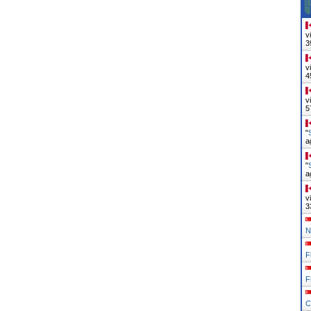
v
3
v
4
v
5
"
a
"
a
v
3
N
F
F
C