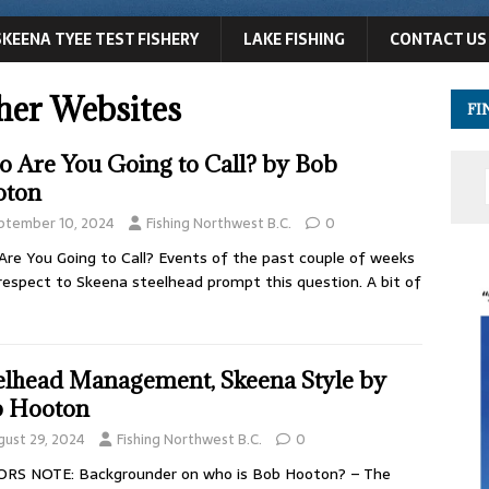
SKEENA TYEE TEST FISHERY
LAKE FISHING
CONTACT US
her Websites
FI
 Are You Going to Call? by Bob
oton
ptember 10, 2024
Fishing Northwest B.C.
0
re You Going to Call? Events of the past couple of weeks
respect to Skeena steelhead prompt this question. A bit of
elhead Management, Skeena Style by
 Hooton
gust 29, 2024
Fishing Northwest B.C.
0
ORS NOTE: Backgrounder on who is Bob Hooton? – The