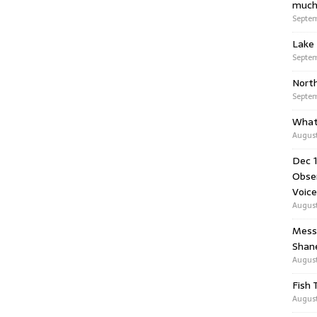
much
Septem
Lake 
Septem
Nort
Septem
What
August
Dec 1
Obser
Voice
August
Messa
Shan
August
Fish 
August