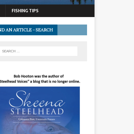
FISHING TIPS
ND AN ARTICLE – SEARCH