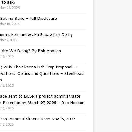
 to ask?
ber 28, 2025
Babine Band – Full Disclosure
ber 10, 2025
hern pikeminnow aka Squawfish Derby
ber 7, 2025
 Are We Doing? By Bob Hooton
 16, 2025
7, 2019 The Skeena Fish Trap Proposal –
vations, Optics and Questions – Steelhead
s
 16, 2025
ge sent to BCSRIF project administrator
e Peterson on March 27, 2025 – Bob Hooton
 16, 2025
Trap Proposal Skeena River Nov 15, 2023
 15, 2025