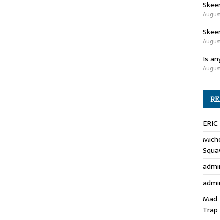
Skee
August
Skeen
August
Is an
August
RE
ERIC
Miche
Squa
admi
admi
Mad 
Trap