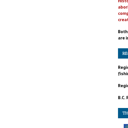
Histo
abor
comp
crea
Both
are i
RE
Regi
fishi
Regio
B.C.
TH