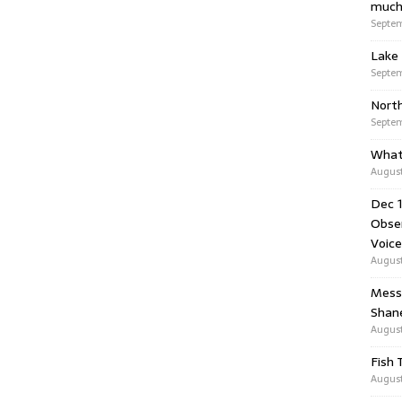
much
Septem
Lake 
Septem
Nort
Septem
What
August
Dec 1
Obser
Voice
August
Messa
Shan
August
Fish 
August