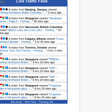
Live Traffic Feed
A visitor from
Nanjing, Jiangsu
viewed
Fishing Northwest British Columbia –…
"
6 secs ago
A visitor from
Singapore
viewed "
Steelhead
oices – Page 2 – Fishing…
"
36 mins ago
A visitor from
Vancouver, British Columbia
iewed "
Aldrich Lake aka Loon Lake – Fishing…
"
53
ins ago
A visitor from
Calgary, Alberta
viewed "
Lunar
ishing Calendar – Fishing…
"
1 hr 35 mins ago
A visitor from
Toronto, Ontario
viewed
Skeena Tyee Test Fishery – Fishing…
"
4 hrs 2 mins
go
A visitor from
Singapore
viewed "
000034 –
ishing Northwest British…
"
4 hrs 18 mins ago
A visitor from
Singapore
viewed "
1967 –
ishing Northwest British…
"
6 hrs 23 mins ago
A visitor from
Singapore
viewed "
1967 –
ishing Northwest British…
"
6 hrs 24 mins ago
A visitor from
Singapore
viewed "
Chapman
ake in full autumn glory. –…
"
6 hrs 24 mins ago
A visitor from
Singapore
viewed "
Chapman
ake in full autumn glory. –…
"
6 hrs 25 mins ago
Get Script
Real Time
Tracking ON