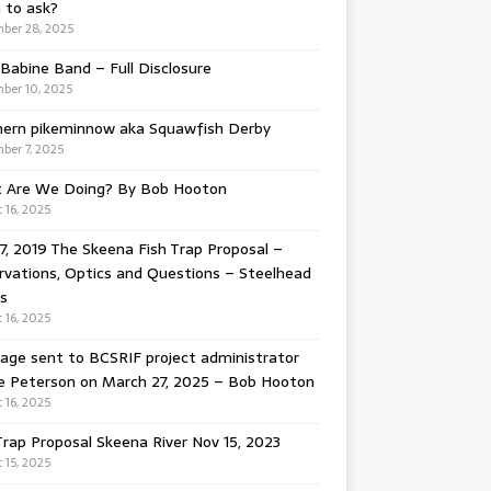
 to ask?
ber 28, 2025
Babine Band – Full Disclosure
ber 10, 2025
hern pikeminnow aka Squawfish Derby
ber 7, 2025
 Are We Doing? By Bob Hooton
 16, 2025
7, 2019 The Skeena Fish Trap Proposal –
vations, Optics and Questions – Steelhead
s
 16, 2025
ge sent to BCSRIF project administrator
e Peterson on March 27, 2025 – Bob Hooton
 16, 2025
Trap Proposal Skeena River Nov 15, 2023
 15, 2025