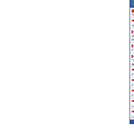
"
V
v
m
F
"
a
F
F
F
L
L