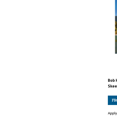
Bob 
Skee
FR
Apply