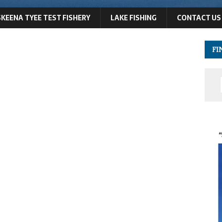
SKEENA TYEE TEST FISHERY
LAKE FISHING
CONTACT US
FI