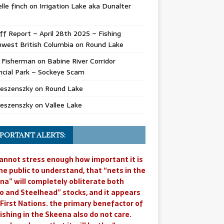
lle finch
on
Irrigation Lake aka Dunalter
ff Report – April 28th 2025 – Fishing
west British Columbia
on
Round Lake
l Fisherman
on
Babine River Corridor
ncial Park – Sockeye Scam
Jeszenszky
on
Round Lake
Jeszenszky
on
Vallee Lake
PORTANT ALERTS:
annot stress enough how important it is
he public to understand, that “nets in the
na” will completely obliterate both
o and Steelhead” stocks, and it appears
 First Nations. the primary benefactor of
ishing in the Skeena also do not care.