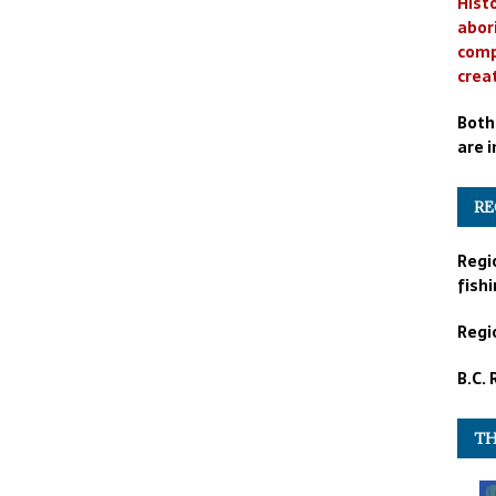
Histo
abor
comp
crea
Both
are i
RE
Regi
fishi
Regio
B.C.
TH