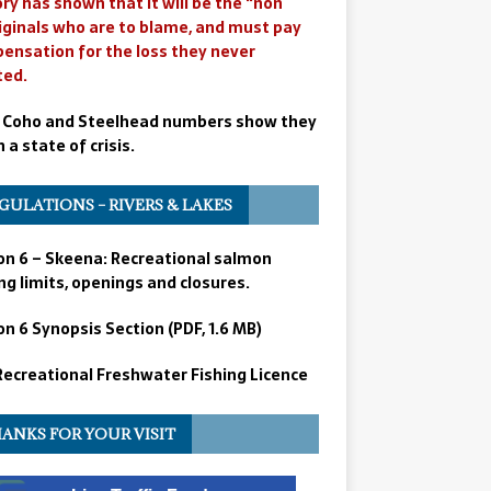
ry has shown that it will be the “non
iginals who are to blame, and must pay
ensation for the loss they never
ted.
 Coho and Steelhead numbers show they
n a state of crisis.
GULATIONS – RIVERS & LAKES
on 6 – Skeena: Recreational salmon
ng limits, openings and closures.
n 6 Synopsis Section (PDF, 1.6 MB)
 Recreational Freshwater Fishing Licence
ANKS FOR YOUR VISIT