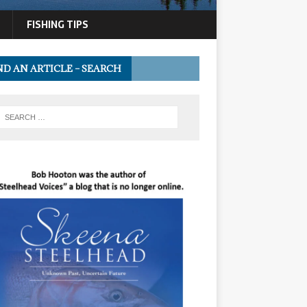
FISHING TIPS
ND AN ARTICLE – SEARCH