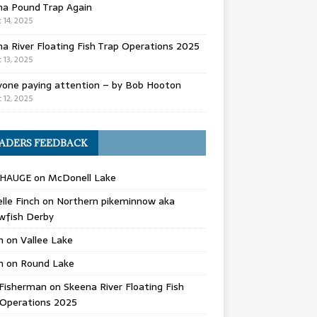
na Pound Trap Again
 14, 2025
a River Floating Fish Trap Operations 2025
 13, 2025
yone paying attention – by Bob Hooton
 12, 2025
ADERS FEEDBACK
 HAUGE
on
McDonell Lake
lle Finch
on
Northern pikeminnow aka
wfish Derby
n
on
Vallee Lake
n
on
Round Lake
Fisherman
on
Skeena River Floating Fish
 Operations 2025