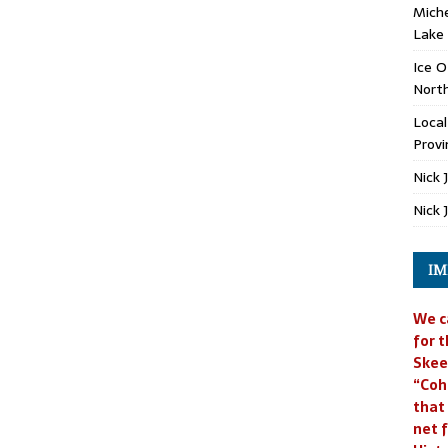
Miche
Lake
Ice O
North
Loca
Provi
Nick 
Nick 
IM
We c
for t
Skee
“Coh
that
net f