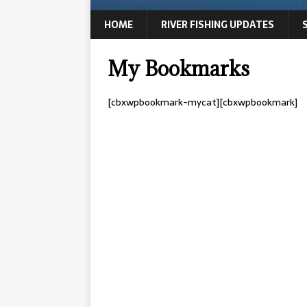
HOME
RIVER FISHING UPDATES
My Bookmarks
[cbxwpbookmark-mycat][cbxwpbookmark]