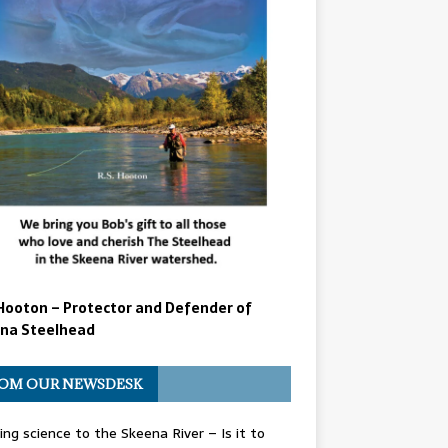
Hooton – Protector and Defender of
na Steelhead
OM OUR NEWSDESK
ing science to the Skeena River – Is it to