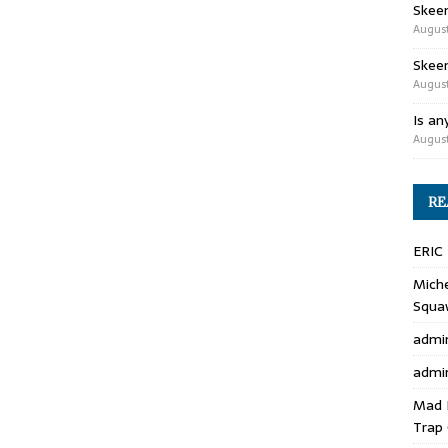
Skee
August
Skeen
August
Is an
August
RE
ERIC
Miche
Squa
admi
admi
Mad 
Trap