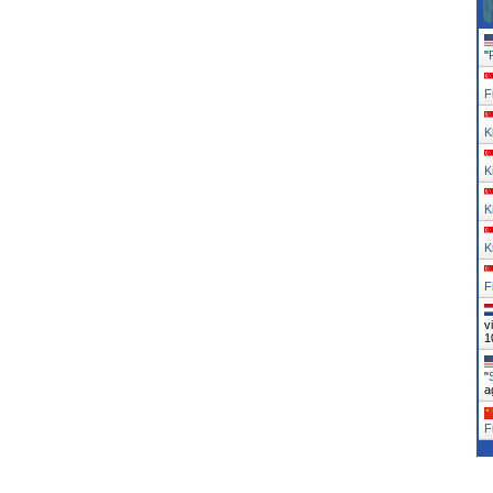
"
F
K
K
K
K
F
v
1
"
a
F