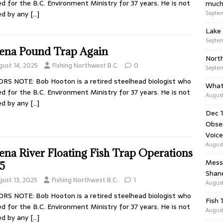
d for the B.C. Environment Ministry for 37 years. He is not
much
Septem
ed by any
[…]
Lake 
Septem
ena Pound Trap Again
Nort
gust 14, 2025
Fishing Northwest B.C.
0
Septem
RS NOTE: Bob Hooton is a retired steelhead biologist who
What
d for the B.C. Environment Ministry for 37 years. He is not
August
ed by any
[…]
Dec 1
Obser
Voice
August
ena River Floating Fish Trap Operations
Messa
5
Shan
gust 13, 2025
Fishing Northwest B.C.
1
August
RS NOTE: Bob Hooton is a retired steelhead biologist who
Fish 
d for the B.C. Environment Ministry for 37 years. He is not
August
ed by any
[…]