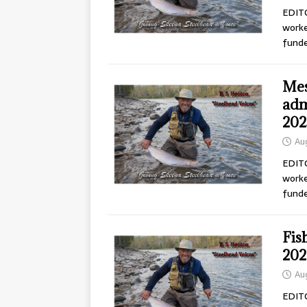
EDITO
worke
fund
Mes
adm
202
Au
EDITO
worke
fund
Fis
202
Au
EDITO