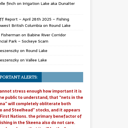
lle finch
on
Irrigation Lake aka Dunalter
ff Report – April 28th 2025 – Fishing
west British Columbia
on
Round Lake
l Fisherman
on
Babine River Corridor
ncial Park – Sockeye Scam
Jeszenszky
on
Round Lake
Jeszenszky
on
Vallee Lake
PORTANT ALERTS:
annot stress enough how important it is
he public to understand, that “nets in the
na” will completely obliterate both
o and Steelhead” stocks, and it appears
 First Nations. the primary benefactor of
ishing in the Skeena also do not care.