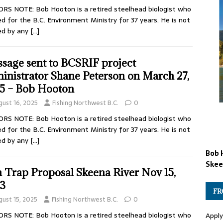
RS NOTE: Bob Hooton is a retired steelhead biologist who
d for the B.C. Environment Ministry for 37 years. He is not
ed by any
[…]
sage sent to BCSRIF project
inistrator Shane Peterson on March 27,
5 – Bob Hooton
gust 16, 2025
Fishing Northwest B.C.
0
RS NOTE: Bob Hooton is a retired steelhead biologist who
d for the B.C. Environment Ministry for 37 years. He is not
ed by any
[…]
Bob 
Skee
h Trap Proposal Skeena River Nov 15,
3
FR
gust 15, 2025
Fishing Northwest B.C.
0
RS NOTE: Bob Hooton is a retired steelhead biologist who
Apply