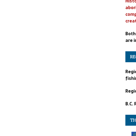
Histo
abor
comp
crea
Both
are i
RE
Regi
fishi
Regio
B.C.
TH