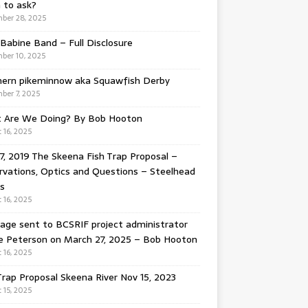
 to ask?
ber 28, 2025
Babine Band – Full Disclosure
ber 10, 2025
hern pikeminnow aka Squawfish Derby
ber 7, 2025
 Are We Doing? By Bob Hooton
 16, 2025
7, 2019 The Skeena Fish Trap Proposal –
vations, Optics and Questions – Steelhead
s
 16, 2025
ge sent to BCSRIF project administrator
e Peterson on March 27, 2025 – Bob Hooton
 16, 2025
Trap Proposal Skeena River Nov 15, 2023
 15, 2025