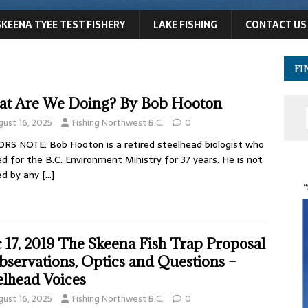
SKEENA TYEE TEST FISHERY
LAKE FISHING
CONTACT US
FI
t Are We Doing? By Bob Hooton
gust 16, 2025
Fishing Northwest B.C.
0
RS NOTE: Bob Hooton is a retired steelhead biologist who
d for the B.C. Environment Ministry for 37 years. He is not
ed by any
[…]
 17, 2019 The Skeena Fish Trap Proposal
bservations, Optics and Questions –
elhead Voices
gust 16, 2025
Fishing Northwest B.C.
0