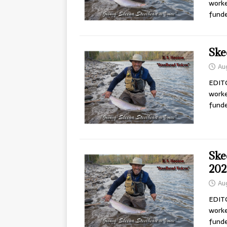
worke
fund
Ske
Au
EDITO
worke
fund
Ske
202
Au
EDITO
worke
fund