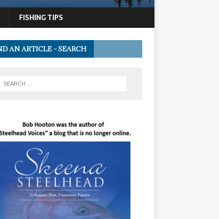
FISHING TIPS
ND AN ARTICLE – SEARCH