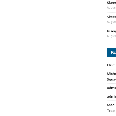
Skee
August
Skeen
August
Is an
August
RE
ERIC
Miche
Squa
admi
admi
Mad 
Trap