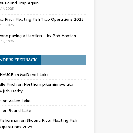
na Pound Trap Again
 14, 2025
a River Floating Fish Trap Operations 2025
 13, 2025
yone paying attention – by Bob Hooton
 12, 2025
ADERS FEEDBACK
 HAUGE
on
McDonell Lake
lle Finch
on
Northern pikeminnow aka
wfish Derby
n
on
Vallee Lake
n
on
Round Lake
Fisherman
on
Skeena River Floating Fish
 Operations 2025