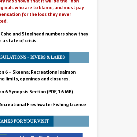
ry has shown that it will be the “non
iginals who are to blame, and must pay
ensation for the loss they never
ted.
 Coho and Steelhead numbers show they
n a state of crisis.
GULATIONS – RIVERS & LAKES
on 6 – Skeena: Recreational salmon
ng limits, openings and closures.
n 6 Synopsis Section (PDF, 1.6 MB)
 Recreational Freshwater Fishing Licence
ANKS FOR YOUR VISIT