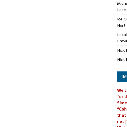
Miche
Lake
Ice O
North
Loca
Provi
Nick 
Nick 
IM
We c
for t
Skee
“Coh
that
net f