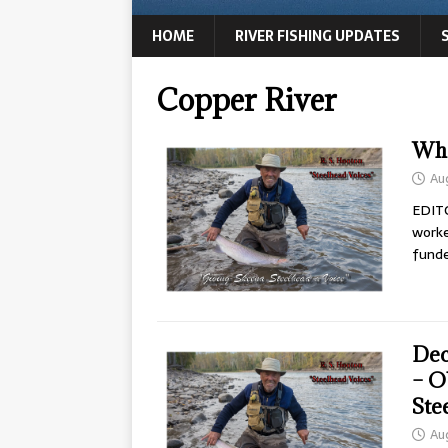
HOME
RIVER FISHING UPDATES
Copper River
Wha
Au
EDITO
worke
fund
Dec
– O
Ste
Au