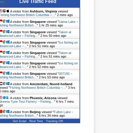
Live Traffic Feed
A visitor from
Ashburn, Virginia
viewed
Fishing Northwest British Columbia –…
"
2 mins ago
A visitor from
Singapore
viewed "
Llama Lake –
ishing Northwest British…
"
1 hr 25 mins ago
A visitor from
Singapore
viewed "
Taken at
itwancool Lake – Fishing…
"
2 hrs 50 mins ago
A visitor from
Singapore
viewed "
Ice fishing on
itwancool Lake –…
"
2 hrs 51 mins ago
A visitor from
Singapore
viewed "
Taken at
itwancool Lake – Fishing…
"
2 hrs 51 mins ago
A visitor from
Singapore
viewed "
Ice fishing on
itwancool Lake –…
"
2 hrs 52 mins ago
A visitor from
Singapore
viewed "
007190 –
ishing Northwest British…
"
2 hrs 53 mins ago
A visitor from
Amsterdam, Noord-holland
iewed "
Fishing Northwest British Columbia –…
"
3 hrs
0 mins ago
A visitor from
Phoenix, Arizona
viewed
Skeena Tyee Test Fishery – Fishing…
"
6 hrs 7 mins
go
A visitor from
Beijing
viewed "
Fulton Lake –
ishing Northwest British…
"
6 hrs 34 mins ago
Get Script
Real Time
Tracking ON