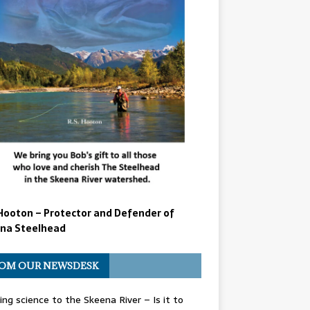
Hooton – Protector and Defender of
na Steelhead
OM OUR NEWSDESK
ing science to the Skeena River – Is it to