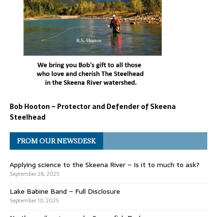
Bob Hooton – Protector and Defender of Skeena
Steelhead
FROM OUR NEWSDESK
Applying science to the Skeena River – Is it to much to ask?
September 28, 2025
Lake Babine Band – Full Disclosure
September 10, 2025