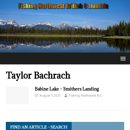
Taylor Bachrach
Babine Lake – Smithers Landing
August 7, 2021
Fishing Northwest B.C.
FIND AN ARTICLE – SEARCH