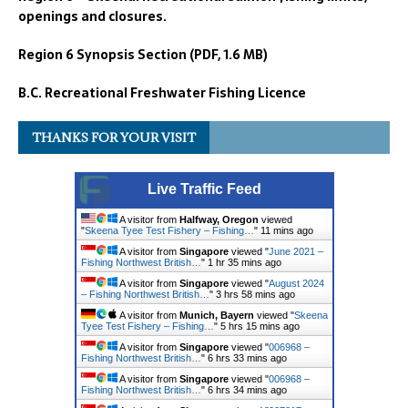
openings and closures.
Region 6 Synopsis Section (PDF, 1.6 MB)
B.C. Recreational Freshwater Fishing Licence
THANKS FOR YOUR VISIT
Live Traffic Feed
A visitor from
Halfway, Oregon
viewed
"
Skeena Tyee Test Fishery – Fishing…
"
11 mins ago
A visitor from
Singapore
viewed "
June 2021 –
Fishing Northwest British…
"
1 hr 35 mins ago
A visitor from
Singapore
viewed "
August 2024
– Fishing Northwest British…
"
3 hrs 58 mins ago
A visitor from
Munich, Bayern
viewed "
Skeena
Tyee Test Fishery – Fishing…
"
5 hrs 15 mins ago
A visitor from
Singapore
viewed "
006968 –
Fishing Northwest British…
"
6 hrs 33 mins ago
A visitor from
Singapore
viewed "
006968 –
Fishing Northwest British…
"
6 hrs 34 mins ago