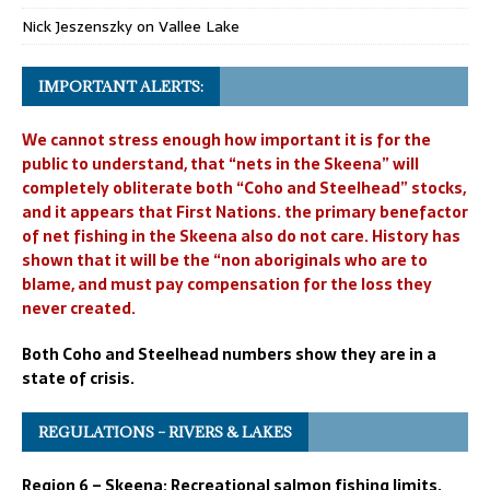
Nick Jeszenszky
on
Vallee Lake
IMPORTANT ALERTS:
We cannot stress enough how important it is for the
public to understand, that “nets in the Skeena” will
completely obliterate both “Coho and Steelhead” stocks,
and it appears that First Nations. the primary benefactor
of net fishing in the Skeena also do not care. History has
shown that it will be the “non aboriginals who are to
blame, and must pay compensation for the loss they
never created.
Both Coho and Steelhead numbers show they are in a
state of crisis.
REGULATIONS – RIVERS & LAKES
Region 6 – Skeena: Recreational salmon fishing limits,