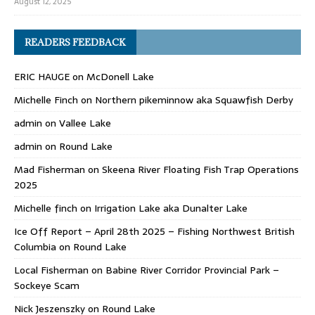
August 12, 2025
READERS FEEDBACK
ERIC HAUGE
on
McDonell Lake
Michelle Finch
on
Northern pikeminnow aka Squawfish Derby
admin
on
Vallee Lake
admin
on
Round Lake
Mad Fisherman
on
Skeena River Floating Fish Trap Operations
2025
Michelle finch
on
Irrigation Lake aka Dunalter Lake
Ice Off Report – April 28th 2025 – Fishing Northwest British
Columbia
on
Round Lake
Local Fisherman
on
Babine River Corridor Provincial Park –
Sockeye Scam
Nick Jeszenszky
on
Round Lake