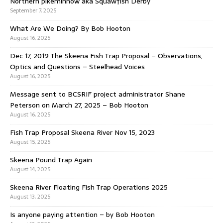
Northern pikeminnow aka Squawfish Derby
September 7, 2025
What Are We Doing? By Bob Hooton
August 16, 2025
Dec 17, 2019 The Skeena Fish Trap Proposal – Observations,
Optics and Questions – Steelhead Voices
August 16, 2025
Message sent to BCSRIF project administrator Shane
Peterson on March 27, 2025 – Bob Hooton
August 16, 2025
Fish Trap Proposal Skeena River Nov 15, 2023
August 15, 2025
Skeena Pound Trap Again
August 14, 2025
Skeena River Floating Fish Trap Operations 2025
August 13, 2025
Is anyone paying attention – by Bob Hooton