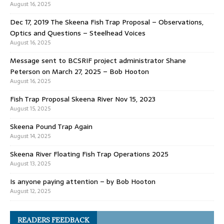
August 16, 2025
Dec 17, 2019 The Skeena Fish Trap Proposal – Observations,
Optics and Questions – Steelhead Voices
August 16, 2025
Message sent to BCSRIF project administrator Shane
Peterson on March 27, 2025 – Bob Hooton
August 16, 2025
Fish Trap Proposal Skeena River Nov 15, 2023
August 15, 2025
Skeena Pound Trap Again
August 14, 2025
Skeena River Floating Fish Trap Operations 2025
August 13, 2025
Is anyone paying attention – by Bob Hooton
August 12, 2025
READERS FEEDBACK