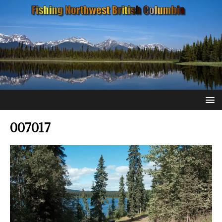
007017