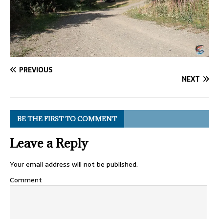
PREVIOUS
NEXT
BE THE FIRST TO COMMENT
Leave a Reply
Your email address will not be published.
Comment