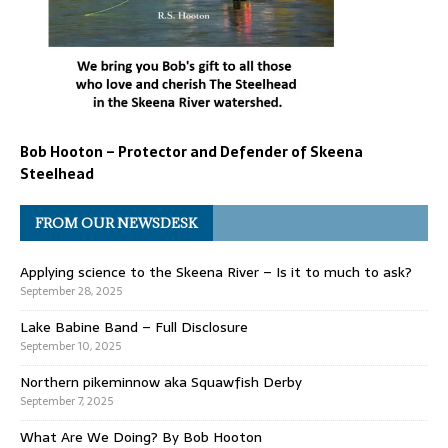
Bob Hooton – Protector and Defender of Skeena
Steelhead
FROM OUR NEWSDESK
Applying science to the Skeena River – Is it to much to ask?
September 28, 2025
Lake Babine Band – Full Disclosure
September 10, 2025
Northern pikeminnow aka Squawfish Derby
September 7, 2025
What Are We Doing? By Bob Hooton