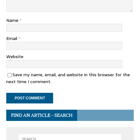
Name
*
Email
*
Website
Save my name, email, and website in this browser for the
next time I comment.
FIND AN ARTICLE – SEARCH