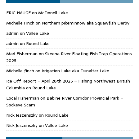
ERIC HAUGE
on
McDonell Lake
Michelle Finch
on
Northern pikeminnow aka Squawfish Derby
admin
on
Vallee Lake
admin
on
Round Lake
Mad Fisherman
on
Skeena River Floating Fish Trap Operations
2025
Michelle finch
on
Irrigation Lake aka Dunalter Lake
Ice Off Report – April 28th 2025 – Fishing Northwest British
Columbia
on
Round Lake
Local Fisherman
on
Babine River Corridor Provincial Park –
Sockeye Scam
Nick Jeszenszky
on
Round Lake
Nick Jeszenszky
on
Vallee Lake