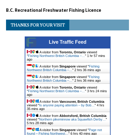
B.C. Recreational Freshwater Fishing Licence
THANKS FOR YOUR VISIT
Live Traffic Feed
A visitor from
Toronto, Ontario
viewed
"
Fishing Northwest British Columbia –…
"
1 hr 57 mins
ago
A visitor from
Singapore
viewed "
Fishing
Northwest British Columbia –…
"
2 hrs 36 mins ago
A visitor from
Singapore
viewed "
Fishing
Northwest British Columbia –…
"
2 hrs 36 mins ago
A visitor from
Toronto, Ontario
viewed
"
Fishing Northwest British Columbia –…
"
3 hrs 24 mins
ago
A visitor from
Vancouver, British Columbia
viewed "
Is anyone paying attention – by Bob…
"
4 hrs
35 mins ago
A visitor from
Abbotsford, British Columbia
viewed "
Northern pikeminnow aka Squawfish Derby…
"
5 hrs 28 mins ago
A visitor from
Singapore
viewed "
Page not
found – Fishing Northwest…
"
6 hrs 40 mins ago