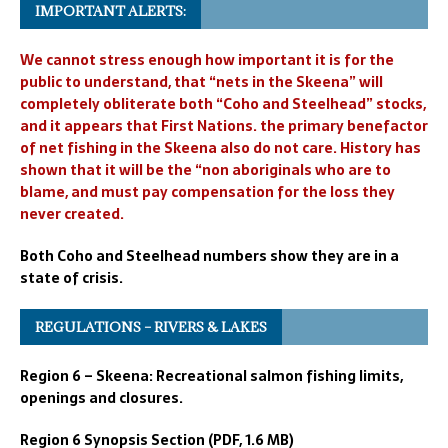
IMPORTANT ALERTS:
We cannot stress enough how important it is for the
public to understand, that “nets in the Skeena” will
completely obliterate both “Coho and Steelhead” stocks,
and it appears that First Nations. the primary benefactor
of net fishing in the Skeena also do not care. History has
shown that it will be the “non aboriginals who are to
blame, and must pay compensation for the loss they
never created.
Both Coho and Steelhead numbers show they are in a
state of crisis.
REGULATIONS – RIVERS & LAKES
Region 6 – Skeena: Recreational salmon fishing limits,
openings and closures.
Region 6 Synopsis Section (PDF, 1.6 MB)