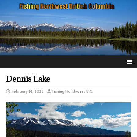
Dennis Lake
February 14, 2022
Fishing Northwest B.C.