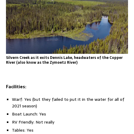
Silvern Creek as it exits Dennis Lake, headwaters of the Copper
River (also know as the Zymoetz River)
Facilities:
Warf: Yes (but they failed to put it in the water for all of
2021 season)
Boat Launch: Yes
RV Friendly: Not really
Tables: Yes