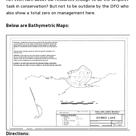
task in conservation? But not to be outdone by the DFO who
also show a total zero on management here.
Below are Bathymetric Maps:
Directions: