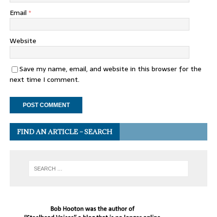
Email
*
Website
Save my name, email, and website in this browser for the
next time I comment.
FIND AN ARTICLE – SEARCH