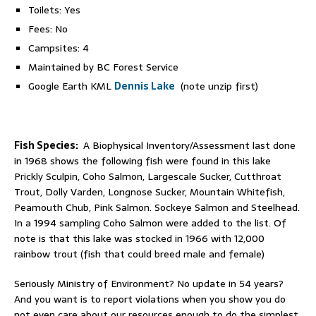
Toilets: Yes
Fees: No
Campsites: 4
Maintained by BC Forest Service
Google Earth KML
Dennis Lake
(note unzip first)
Fish Species:
A Biophysical Inventory/Assessment last done
in 1968 shows the following fish were found in this lake
Prickly Sculpin, Coho Salmon, Largescale Sucker, Cutthroat
Trout, Dolly Varden, Longnose Sucker, Mountain Whitefish,
Peamouth Chub, Pink Salmon. Sockeye Salmon and Steelhead.
In a 1994 sampling Coho Salmon were added to the list. Of
note is that this lake was stocked in 1966 with 12,000
rainbow trout (fish that could breed male and female)
Seriously Ministry of Environment? No update in 54 years?
And you want is to report violations when you show you do
not even care about our resources enough to do the simplest