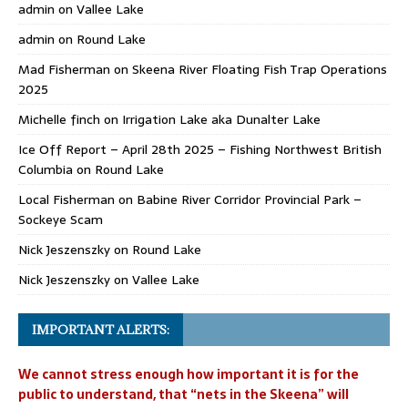
admin
on
Vallee Lake
admin
on
Round Lake
Mad Fisherman
on
Skeena River Floating Fish Trap Operations
2025
Michelle finch
on
Irrigation Lake aka Dunalter Lake
Ice Off Report – April 28th 2025 – Fishing Northwest British
Columbia
on
Round Lake
Local Fisherman
on
Babine River Corridor Provincial Park –
Sockeye Scam
Nick Jeszenszky
on
Round Lake
Nick Jeszenszky
on
Vallee Lake
IMPORTANT ALERTS:
We cannot stress enough how important it is for the
public to understand, that “nets in the Skeena” will