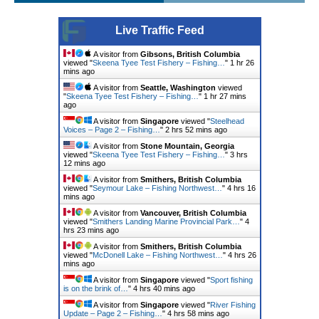
Live Traffic Feed
A visitor from
Gibsons, British Columbia
viewed "
Skeena Tyee Test Fishery – Fishing…
"
1 hr 26
mins ago
A visitor from
Seattle, Washington
viewed
"
Skeena Tyee Test Fishery – Fishing…
"
1 hr 28 mins
ago
A visitor from
Singapore
viewed "
Steelhead
Voices – Page 2 – Fishing…
"
2 hrs 52 mins ago
A visitor from
Stone Mountain, Georgia
viewed "
Skeena Tyee Test Fishery – Fishing…
"
3 hrs
12 mins ago
A visitor from
Smithers, British Columbia
viewed "
Seymour Lake – Fishing Northwest…
"
4 hrs 16
mins ago
A visitor from
Vancouver, British Columbia
viewed "
Smithers Landing Marine Provincial Park…
"
4
hrs 23 mins ago
A visitor from
Smithers, British Columbia
viewed "
McDonell Lake – Fishing Northwest…
"
4 hrs 26
mins ago
A visitor from
Singapore
viewed "
Sport fishing
is on the brink of…
"
4 hrs 40 mins ago
A visitor from
Singapore
viewed "
River Fishing
Update – Page 2 – Fishing…
"
4 hrs 58 mins ago