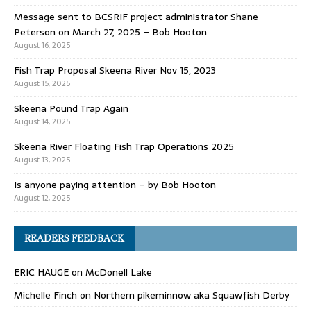
Message sent to BCSRIF project administrator Shane
Peterson on March 27, 2025 – Bob Hooton
August 16, 2025
Fish Trap Proposal Skeena River Nov 15, 2023
August 15, 2025
Skeena Pound Trap Again
August 14, 2025
Skeena River Floating Fish Trap Operations 2025
August 13, 2025
Is anyone paying attention – by Bob Hooton
August 12, 2025
READERS FEEDBACK
ERIC HAUGE
on
McDonell Lake
Michelle Finch
on
Northern pikeminnow aka Squawfish Derby