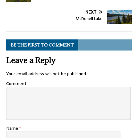
NEXT
McDonell Lake
BE THE FIRST TO COMMENT
Leave a Reply
Your email address will not be published.
Comment
Name
*