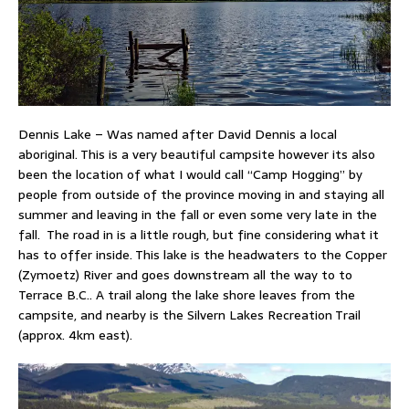
Dennis Lake – Was named after David Dennis a local
aboriginal. This is a very beautiful campsite however its also
been the location of what I would call “Camp Hogging” by
people from outside of the province moving in and staying all
summer and leaving in the fall or even some very late in the
fall. The road in is a little rough, but fine considering what it
has to offer inside. This lake is the headwaters to the Copper
(Zymoetz) River and goes downstream all the way to to
Terrace B.C.. A trail along the lake shore leaves from the
campsite, and nearby is the Silvern Lakes Recreation Trail
(approx. 4km east).