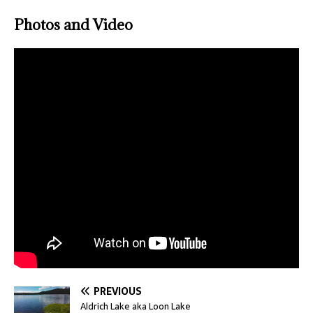
Photos and Video
PREVIOUS
Aldrich Lake aka Loon Lake