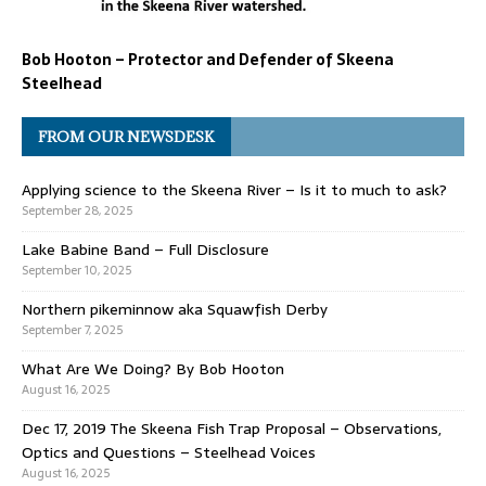
Bob Hooton – Protector and Defender of Skeena
Steelhead
FROM OUR NEWSDESK
Applying science to the Skeena River – Is it to much to ask?
September 28, 2025
Lake Babine Band – Full Disclosure
September 10, 2025
Northern pikeminnow aka Squawfish Derby
September 7, 2025
What Are We Doing? By Bob Hooton
August 16, 2025
Dec 17, 2019 The Skeena Fish Trap Proposal – Observations,
Optics and Questions – Steelhead Voices
August 16, 2025