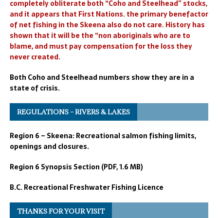
completely obliterate both “Coho and Steelhead” stocks,
and it appears that First Nations. the primary benefactor
of net fishing in the Skeena also do not care. History has
shown that it will be the “non aboriginals who are to
blame, and must pay compensation for the loss they
never created.
Both Coho and Steelhead numbers show they are in a
state of crisis.
REGULATIONS – RIVERS & LAKES
Region 6 – Skeena: Recreational salmon fishing limits,
openings and closures.
Region 6 Synopsis Section (PDF, 1.6 MB)
B.C. Recreational Freshwater Fishing Licence
THANKS FOR YOUR VISIT