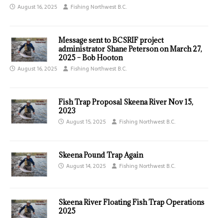
August 16, 2025
Fishing Northwest B.C.
Message sent to BCSRIF project
administrator Shane Peterson on March 27,
2025 – Bob Hooton
August 16, 2025
Fishing Northwest B.C.
Fish Trap Proposal Skeena River Nov 15,
2023
August 15, 2025
Fishing Northwest B.C.
Skeena Pound Trap Again
August 14, 2025
Fishing Northwest B.C.
Skeena River Floating Fish Trap Operations
2025