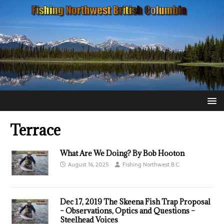
Terrace
What Are We Doing? By Bob Hooton
August 16, 2025
Fishing Northwest B.C.
Dec 17, 2019 The Skeena Fish Trap Proposal
– Observations, Optics and Questions –
Steelhead Voices