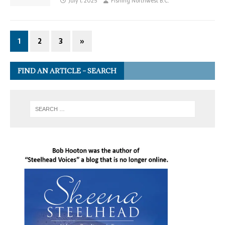
July 1, 2025
Fishing Northwest B.C.
1
2
3
»
FIND AN ARTICLE – SEARCH