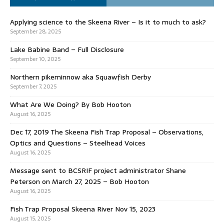
Applying science to the Skeena River – Is it to much to ask?
September 28, 2025
Lake Babine Band – Full Disclosure
September 10, 2025
Northern pikeminnow aka Squawfish Derby
September 7, 2025
What Are We Doing? By Bob Hooton
August 16, 2025
Dec 17, 2019 The Skeena Fish Trap Proposal – Observations,
Optics and Questions – Steelhead Voices
August 16, 2025
Message sent to BCSRIF project administrator Shane
Peterson on March 27, 2025 – Bob Hooton
August 16, 2025
Fish Trap Proposal Skeena River Nov 15, 2023
August 15, 2025