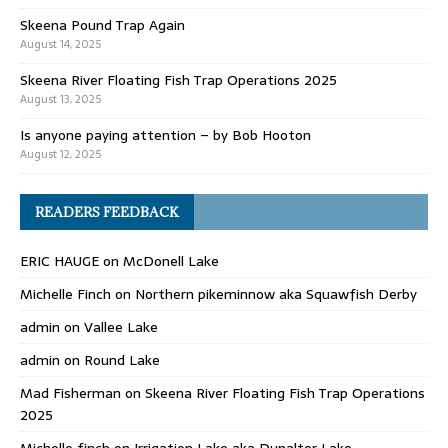
Skeena Pound Trap Again
August 14, 2025
Skeena River Floating Fish Trap Operations 2025
August 13, 2025
Is anyone paying attention – by Bob Hooton
August 12, 2025
READERS FEEDBACK
ERIC HAUGE
on
McDonell Lake
Michelle Finch
on
Northern pikeminnow aka Squawfish Derby
admin
on
Vallee Lake
admin
on
Round Lake
Mad Fisherman
on
Skeena River Floating Fish Trap Operations
2025