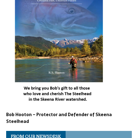
Bob Hooton – Protector and Defender of Skeena
Steelhead
FROM OUR NEWSDESK