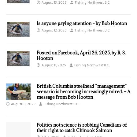
August 13, 2025
Fishing Northwest B.C.
Is anyone paying attention – by Bob Hooton
August 12, 2025
Fishing Northwest B.C.
Posted on Facebook, April 26, 2025, by R. S.
Hooton
August 11, 2025
Fishing Northwest B.C.
British Columbia steelhead “management”
scenario is becoming increasingly mired. – A
message from Bob Hooton
August 11, 2025
Fishing Northwest B.C.
Politics not science is robbing Canadians of
their right to catch Chinook Salmon