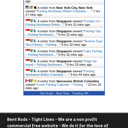
ago
A visitor from
New York City, New York
viewed "
Fishing Northwest British Columbia –…
"
7 hrs
17 mins ago
A visitor from
Singapore
viewed "
Contact Us –
Fishing Northwest British…
"
9 hrs 31 mins ago
A visitor from
Singapore
viewed "
Fishing Tips
– Fishing Northwest…
"
9 hrs 32 mins ago
A visitor from
Singapore
viewed "
Skeena Tyee
Test Fishery – Fishing…
"
9 hrs 32 mins ago
A visitor from
Singapore
viewed "
Lake Fishing
– Fishing Northwest…
"
9 hrs 32 mins ago
A visitor from
Singapore
viewed "
Page not
found – Fishing Northwest…
"
9 hrs 33 mins ago
A visitor from
Singapore
viewed "
Fishing
Northwest British Columbia –…
"
9 hrs 44 mins ago
A visitor from
Vancouver, British Columbia
viewed "
Lunar Fishing Calendar – Fishing…
"
10 hrs 26
mins ago
Get Script
Real Time
Tracking ON
Bent Rods - Tight Lines - We are a non profit
commercial free website - We do it for the love of