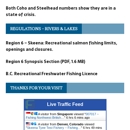
Both Coho and Steelhead numbers show they are in a
state of crisis.
REGULATIONS – RIVERS & LAKES
Region 6 – Skeena: Recreational salmon fishing limits,
openings and closures.
Region 6 Synopsis Section (PDF, 1.6 MB)
B.C. Recreational Freshwater Fishing Licence
THANKS FOR YOUR VISIT
Live Traffic Feed
A visitor from
Singapore
viewed "
007017 –
Fishing Northwest British…
"
6 hrs 6 mins ago
A visitor from
Denver, Colorado
viewed
"
Skeena Tyee Test Fishery – Fishing…
"
6 hrs 49 mins