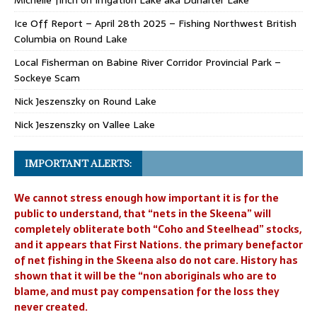
Michelle finch
on
Irrigation Lake aka Dunalter Lake
Ice Off Report – April 28th 2025 – Fishing Northwest British
Columbia
on
Round Lake
Local Fisherman
on
Babine River Corridor Provincial Park –
Sockeye Scam
Nick Jeszenszky
on
Round Lake
Nick Jeszenszky
on
Vallee Lake
IMPORTANT ALERTS:
We cannot stress enough how important it is for the
public to understand, that “nets in the Skeena” will
completely obliterate both “Coho and Steelhead” stocks,
and it appears that First Nations. the primary benefactor
of net fishing in the Skeena also do not care. History has
shown that it will be the “non aboriginals who are to
blame, and must pay compensation for the loss they
never created.