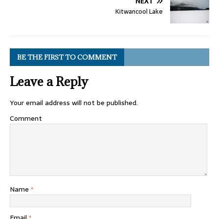
NEXT
Kitwancool Lake
BE THE FIRST TO COMMENT
Leave a Reply
Your email address will not be published.
Comment
Name
*
Email
*