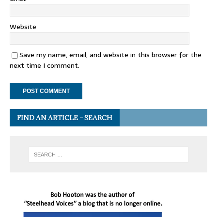
Website
Save my name, email, and website in this browser for the
next time I comment.
FIND AN ARTICLE – SEARCH