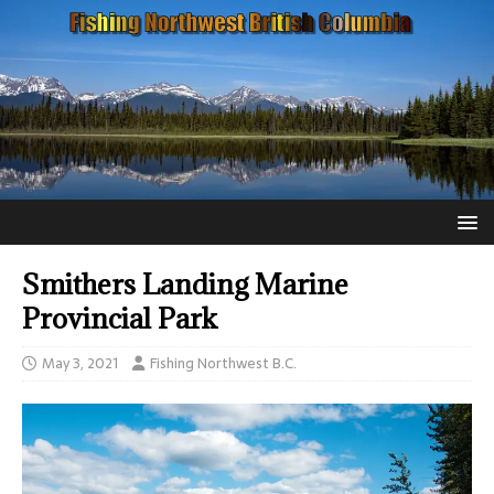
Smithers Landing Marine
Provincial Park
May 3, 2021
Fishing Northwest B.C.