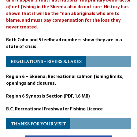
and it appears that First Nations. the primary benefactor
of net fishing in the Skeena also do not care. History has
shown that it will be the “non aboriginals who are to
blame, and must pay compensation for the loss they
never created.
Both Coho and Steelhead numbers show they are in a
state of crisis.
REGULATIONS – RIVERS & LAKES
Region 6 – Skeena: Recreational salmon fishing limits,
openings and closures.
Region 6 Synopsis Section (PDF, 1.6 MB)
B.C. Recreational Freshwater Fishing Licence
THANKS FOR YOUR VISIT