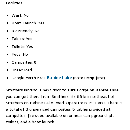
Facilities:
Warf: No
Boat Launch: Yes
RV Friendly: No
Tables: Yes
Toilets: Yes
Fees: No
Campsites: 8
Unserviced
Google Earth KML
Babine Lake
(note unzip first)
Smithers landing is next door to Tukii Lodge on Babine Lake,
you can get there from Smithers, its 66 km northeast of
Smithers on Babine Lake Road. Operator is BC Parks. There is
a total of 8 unserviced campsites, 8 tables provided at
campsites, firewood available on or near campground, pit
toilets, and a boat launch.