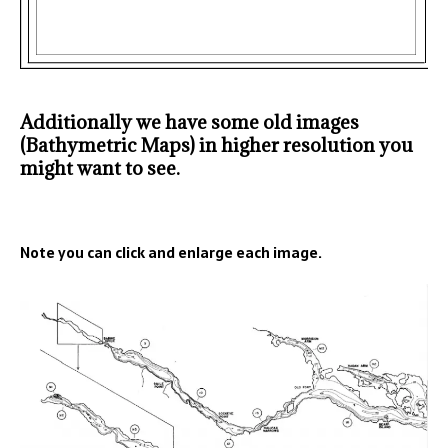
Additionally we have some old images
(Bathymetric Maps) in higher resolution you
might want to see.
Note you can click and enlarge each image.