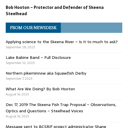
Bob Hooton – Protector and Defender of Skeena
Steelhead
FROM OUR NEWSDESK
Applying science to the Skeena River – Is it to much to ask?
September 28, 2025
Lake Babine Band – Full Disclosure
September 10, 2025
Northern pikeminnow aka Squawfish Derby
September 7, 2025
What Are We Doing? By Bob Hooton
August 16, 2025
Dec 17, 2019 The Skeena Fish Trap Proposal – Observations,
Optics and Questions – Steelhead Voices
August 16, 2025
Message sent to BCSRIF project administrator Shane