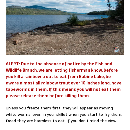
ALERT: Due to the absence of notice by the Fish and
Wildlife Branch, we are letting fisherman know, before
you kill a rainbow trout to eat from Babine Lake, be
aware almost all rainbow trout over 10 inches long, have
tapeworms in them. If this means you will not eat them
please release them before killing them.
Unless you freeze them first, they will appear as moving
white worms, even in your skillet when you start to fry them.
Dead they are harmless to eat, if you don’t mind the view.