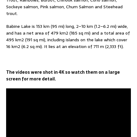
Trout, Rainbows, Burbot, Chinook salmon, Coho salmon,
Sockeye salmon, Pink salmon, Chum Salmon and Steehead
trout.
Babine Lake is 153 km (95 mi) long, 2–10 km (1.2–6.2 mi) wide,
and has a net area of 479 km2 (185 sq mi) and a total area of
495 km2 (191 sq mi), including islands on the lake which cover
16 km2 (6.2 sq mi). It lies at an elevation of 711 m (2,333 ft).
The videos were shot in 4K so watch them on a large
screen for more detail.