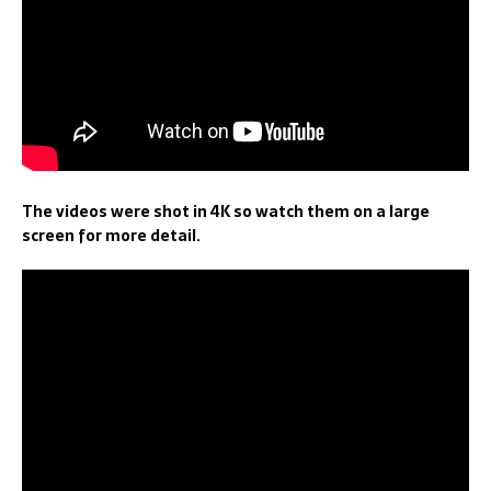
The videos were shot in 4K so watch them on a large
screen for more detail.