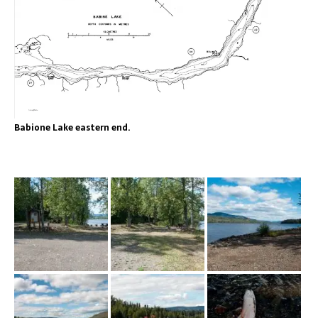
Babione Lake eastern end.