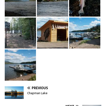
PREVIOUS
Chapman Lake