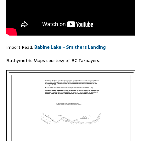
Import Read:
Babine Lake – Smithers Landing
Bathymetric Maps courtesy of BC Taxpayers.