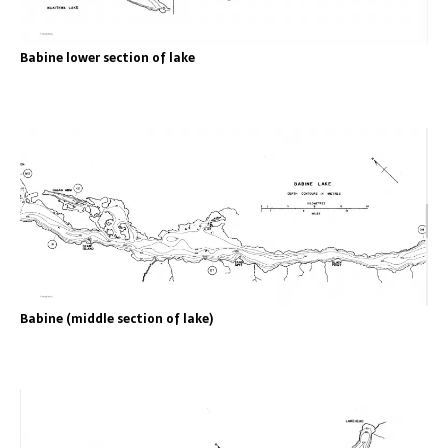
Babine lower section of lake
Babine (middle section of lake)