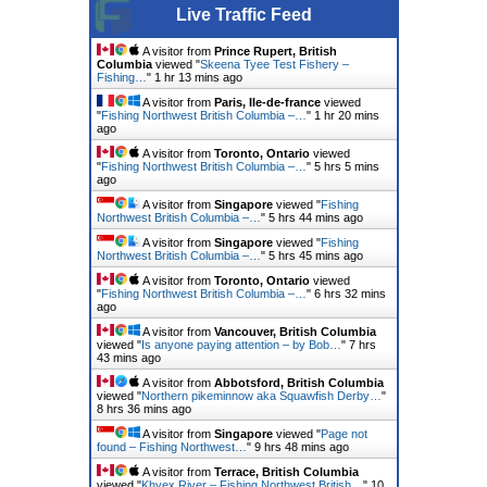
Live Traffic Feed
A visitor from
Prince Rupert, British
Columbia
viewed "
Skeena Tyee Test Fishery –
Fishing…
"
1 hr 13 mins ago
A visitor from
Paris, Ile-de-france
viewed
"
Fishing Northwest British Columbia –…
"
1 hr 20 mins
ago
A visitor from
Toronto, Ontario
viewed
"
Fishing Northwest British Columbia –…
"
5 hrs 5 mins
ago
A visitor from
Singapore
viewed "
Fishing
Northwest British Columbia –…
"
5 hrs 44 mins ago
A visitor from
Singapore
viewed "
Fishing
Northwest British Columbia –…
"
5 hrs 45 mins ago
A visitor from
Toronto, Ontario
viewed
"
Fishing Northwest British Columbia –…
"
6 hrs 32 mins
ago
A visitor from
Vancouver, British Columbia
viewed "
Is anyone paying attention – by Bob…
"
7 hrs
43 mins ago
A visitor from
Abbotsford, British Columbia
viewed "
Northern pikeminnow aka Squawfish Derby…
"
8 hrs 36 mins ago
A visitor from
Singapore
viewed "
Page not
found – Fishing Northwest…
"
9 hrs 48 mins ago
A visitor from
Terrace, British Columbia
viewed "
Khyex River – Fishing Northwest British…
"
10