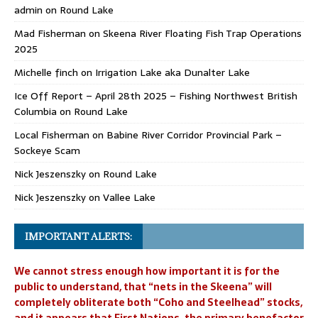
admin
on
Round Lake
Mad Fisherman
on
Skeena River Floating Fish Trap Operations
2025
Michelle finch
on
Irrigation Lake aka Dunalter Lake
Ice Off Report – April 28th 2025 – Fishing Northwest British
Columbia
on
Round Lake
Local Fisherman
on
Babine River Corridor Provincial Park –
Sockeye Scam
Nick Jeszenszky
on
Round Lake
Nick Jeszenszky
on
Vallee Lake
IMPORTANT ALERTS:
We cannot stress enough how important it is for the
public to understand, that “nets in the Skeena” will
completely obliterate both “Coho and Steelhead” stocks,