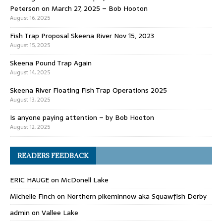
Peterson on March 27, 2025 – Bob Hooton
August 16, 2025
Fish Trap Proposal Skeena River Nov 15, 2023
August 15, 2025
Skeena Pound Trap Again
August 14, 2025
Skeena River Floating Fish Trap Operations 2025
August 13, 2025
Is anyone paying attention – by Bob Hooton
August 12, 2025
READERS FEEDBACK
ERIC HAUGE
on
McDonell Lake
Michelle Finch
on
Northern pikeminnow aka Squawfish Derby
admin
on
Vallee Lake