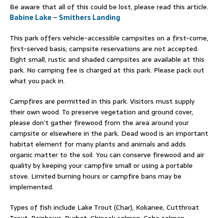
Be aware that all of this could be lost, please read this article.
Babine Lake – Smithers Landing
This park offers vehicle-accessible campsites on a first-come,
first-served basis; campsite reservations are not accepted.
Eight small, rustic and shaded campsites are available at this
park. No camping fee is charged at this park. Please pack out
what you pack in.
Campfires are permitted in this park. Visitors must supply
their own wood. To preserve vegetation and ground cover,
please don’t gather firewood from the area around your
campsite or elsewhere in the park. Dead wood is an important
habitat element for many plants and animals and adds
organic matter to the soil. You can conserve firewood and air
quality by keeping your campfire small or using a portable
stove. Limited burning hours or campfire bans may be
implemented.
Types of fish include Lake Trout (Char), Kokanee, Cutthroat