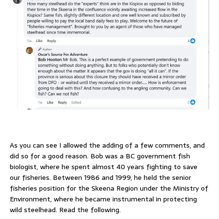
As you can see I allowed the adding of a few comments, and
did so for a good reason. Bob was a BC government fish
biologist, where he spent almost 40 years fighting to save
our fisheries. Between 1986 and 1999, he held the senior
fisheries position for the Skeena Region under the Ministry of
Environment, where he became instrumental in protecting
wild steelhead. Read the following.