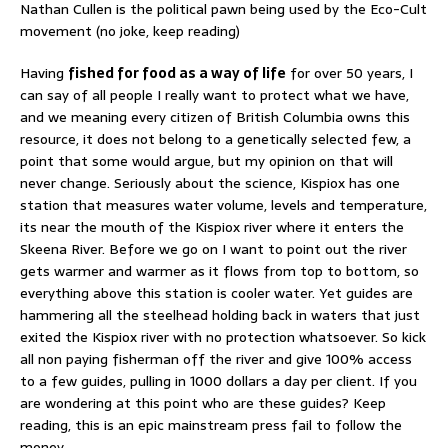
Nathan Cullen is the political pawn being used by the Eco-Cult
movement (no joke, keep reading)
Having
fished for food as a way of life
for over 50 years, I
can say of all people I really want to protect what we have,
and we meaning every citizen of British Columbia owns this
resource, it does not belong to a genetically selected few, a
point that some would argue, but my opinion on that will
never change. Seriously about the science, Kispiox has one
station that measures water volume, levels and temperature,
its near the mouth of the Kispiox river where it enters the
Skeena River. Before we go on I want to point out the river
gets warmer and warmer as it flows from top to bottom, so
everything above this station is cooler water. Yet guides are
hammering all the steelhead holding back in waters that just
exited the Kispiox river with no protection whatsoever. So kick
all non paying fisherman off the river and give 100% access
to a few guides, pulling in 1000 dollars a day per client. If you
are wondering at this point who are these guides? Keep
reading, this is an epic mainstream press fail to follow the
money.