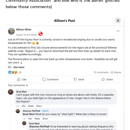
Community Association” and look who is the admin. (posted
below those comments)