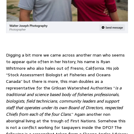
Digging a bit more we came across another man who seems
to appear quite often in her history, his name is Ryan
Whitmore who also hales out of Fresno, California. His job
“Stock Assessment Biologist at Fisheries and Oceans
Canada” but there is more, this man doubles as a
representative for the Gitksan Watershed Authorities “
is a
traditional and science based body of fisheries professionals,
biologists, field technicians, community leaders and support
staff that operates under its own Board of Directors, respected
Chiefs from each of the four Clans
.” Again another non
aboriginal living at the trough of First Nations. Somehow this
is not a conflict working for taxpayers inside the DFO? The