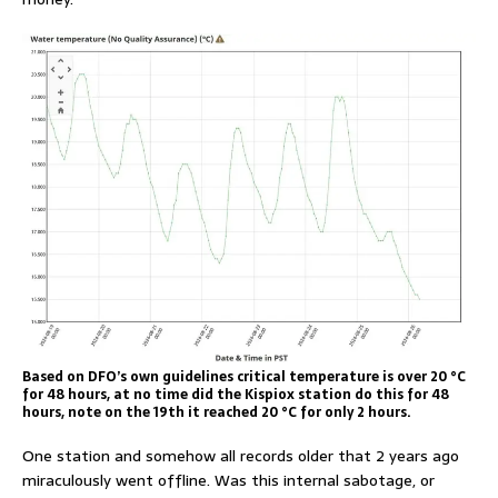
Based on DFO’s own guidelines critical temperature is over 20 °C
for 48 hours, at no time did the Kispiox station do this for 48
hours, note on the 19th it reached 20 °C for only 2 hours.
One station and somehow all records older that 2 years ago
miraculously went offline. Was this internal sabotage, or