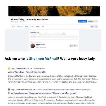
Ask me who is
Shannon McPhail
? Well a very busy lady.