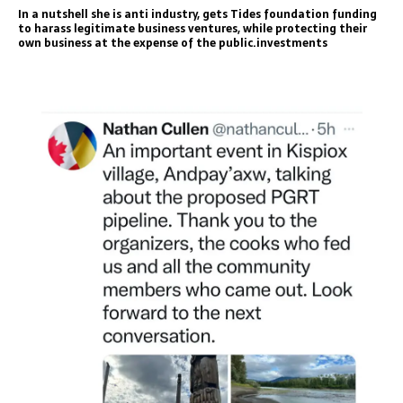
In a nutshell she is anti industry, gets Tides foundation funding
to harass legitimate business ventures, while protecting their
own business at the expense of the public.investments