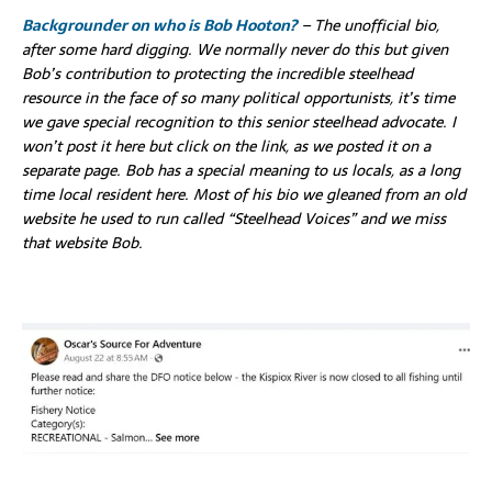
Backgrounder on who is Bob Hooton?
– The unofficial bio,
after some hard digging. We normally never do this but given
Bob’s contribution to protecting the incredible steelhead
resource in the face of so many political opportunists, it’s time
we gave special recognition to this senior steelhead advocate. I
won’t post it here but click on the link, as we posted it on a
separate page. Bob has a special meaning to us locals, as a long
time local resident here. Most of his bio we gleaned from an old
website he used to run called “Steelhead Voices” and we miss
that website Bob.