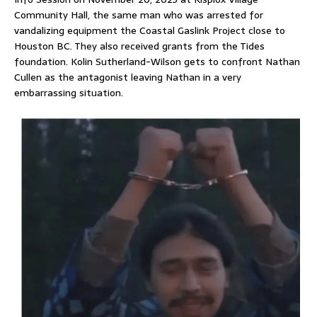
Community Hall, the same man who was arrested for
vandalizing equipment the Coastal Gaslink Project close to
Houston BC. They also received grants from the Tides
foundation. Kolin Sutherland-Wilson gets to confront Nathan
Cullen as the antagonist leaving Nathan in a very
embarrassing situation.