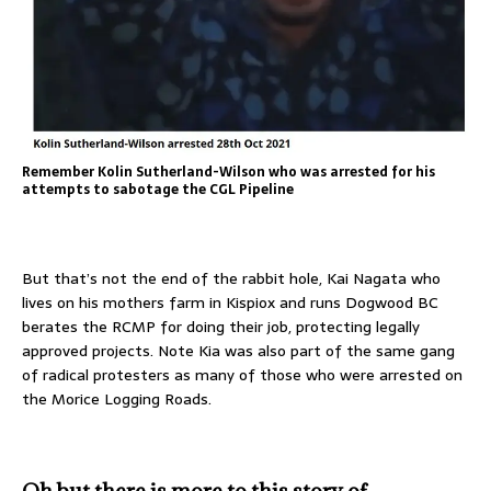
Remember Kolin Sutherland-Wilson who was arrested for his
attempts to sabotage the CGL Pipeline
But that’s not the end of the rabbit hole, Kai Nagata who
lives on his mothers farm in Kispiox and runs Dogwood BC
berates the RCMP for doing their job, protecting legally
approved projects. Note Kia was also part of the same gang
of radical protesters as many of those who were arrested on
the Morice Logging Roads.
Oh but there is more to this story of