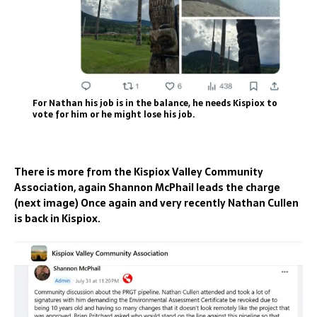
For Nathan his job is in the balance, he needs Kispiox to
vote for him or he might lose his job.
There is more from the Kispiox Valley Community
Association, again Shannon McPhail leads the charge
(next image) Once again and very recently Nathan Cullen
is back in Kispiox.