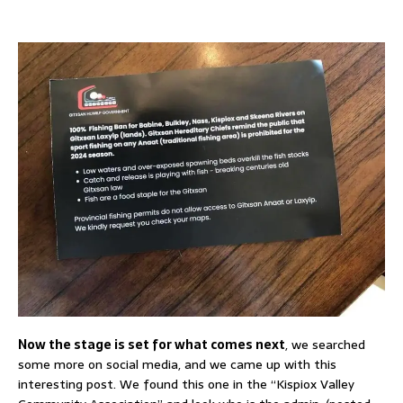
Now the stage is set for what comes next
, we searched
some more on social media, and we came up with this
interesting post. We found this one in the “Kispiox Valley