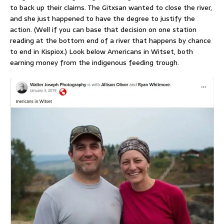
to back up their claims. The Gitxsan wanted to close the river,
and she just happened to have the degree to justify the
action. (Well if you can base that decision on one station
reading at the bottom end of a river that happens by chance
to end in Kispiox.) Look below Americans in Witset, both
earning money from the indigenous feeding trough.