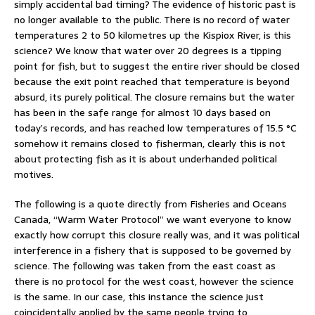
simply accidental bad timing? The evidence of historic past is
no longer available to the public. There is no record of water
temperatures 2 to 50 kilometres up the Kispiox River, is this
science? We know that water over 20 degrees is a tipping
point for fish, but to suggest the entire river should be closed
because the exit point reached that temperature is beyond
absurd, its purely political. The closure remains but the water
has been in the safe range for almost 10 days based on
today’s records, and has reached low temperatures of 15.5 °C
somehow it remains closed to fisherman, clearly this is not
about protecting fish as it is about underhanded political
motives.
The following is a quote directly from Fisheries and Oceans
Canada, “Warm Water Protocol” we want everyone to know
exactly how corrupt this closure really was, and it was political
interference in a fishery that is supposed to be governed by
science. The following was taken from the east coast as
there is no protocol for the west coast, however the science
is the same. In our case, this instance the science just
coincidentally applied by the same people trying to