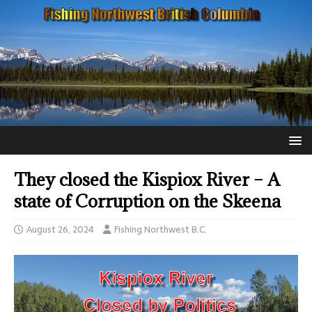
They closed the Kispiox River – A
state of Corruption on the Skeena
August 26, 2024
Fishing Northwest B.C.