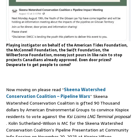
Playing instigator on behalf of the American Tides Foundation,
the McConnell Foundation, the Swift Foundation, the
Wilberforce Foundation, money just pours in like rain to stop
projects Canadians already approved. Even door prizes?
Desperate to get people to come?
Now moving on please read “
Skeena Watershed
Conservation Coalition – Pipeline Wars
” Skeena
Watershed Conservation Coalition is gifted 90 Thousand
dollars by American Environmental Groups to convince Kispiox
residents to vote against the
Ksi Lisims LNG Terminal proposal
. Kolin Sutherland-Wilson is MC for the Skeena Watershed
Conservation Coalition’s Pipeline Presentation at Community
Info Session on November 20, 2023 at Kispiox Village