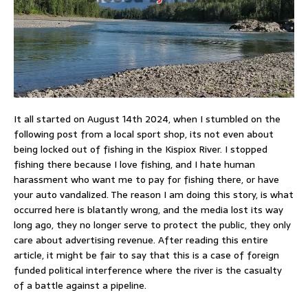
It all started on August 14th 2024, when I stumbled on the
following post from a local sport shop, its not even about
being locked out of fishing in the Kispiox River. I stopped
fishing there because I love fishing, and I hate human
harassment who want me to pay for fishing there, or have
your auto vandalized. The reason I am doing this story, is what
occurred here is blatantly wrong, and the media lost its way
long ago, they no longer serve to protect the public, they only
care about advertising revenue. After reading this entire
article, it might be fair to say that this is a case of foreign
funded political interference where the river is the casualty
of a battle against a pipeline.