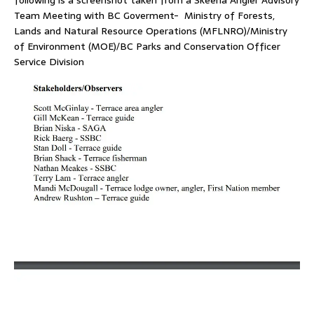
following is a screenshot taken from a Skeena Angler Advisory
Team Meeting with BC Goverment- Ministry of Forests,
Lands and Natural Resource Operations (MFLNRO)/Ministry
of Environment (MOE)/BC Parks and Conservation Officer
Service Division