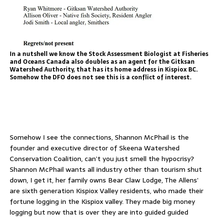
In a nutshell we know the Stock Assessment Biologist at Fisheries
and Oceans Canada also doubles as an agent for the Gitksan
Watershed Authority, that has its home address in Kispiox BC.
Somehow the DFO does not see this is a conflict of interest.
Somehow I see the connections, Shannon McPhail is the
founder and executive director of Skeena Watershed
Conservation Coalition, can’t you just smell the hypocrisy?
Shannon McPhail wants all industry other than tourism shut
down, I get it, her family owns Bear Claw Lodge, The Allens’
are sixth generation Kispiox Valley residents, who made their
fortune logging in the Kispiox valley. They made big money
logging but now that is over they are into guided guided