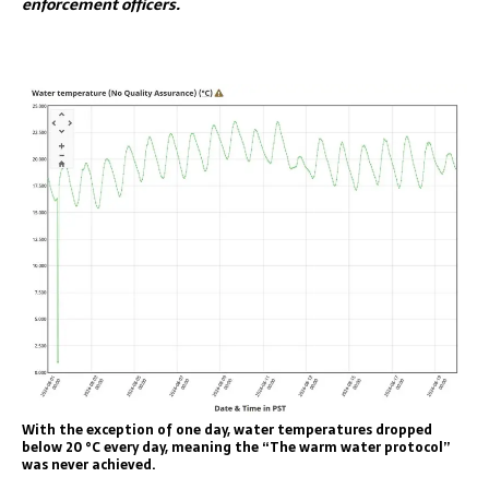
enforcement officers.
With the exception of one day, water temperatures dropped
below 20 °C every day, meaning the “The warm water protocol”
was never achieved.