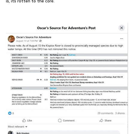
is, its rotten to the core.