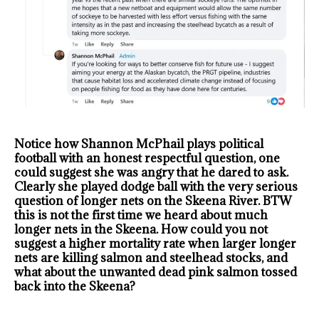
Notice how Shannon McPhail plays political
football with an honest respectful question, one
could suggest she was angry that he dared to ask.
Clearly she played dodge ball with the very serious
question of longer nets on the Skeena River. BTW
this is not the first time we heard about much
longer nets in the Skeena. How could you not
suggest a higher mortality rate when larger longer
nets are killing salmon and steelhead stocks, and
what about the unwanted dead pink salmon tossed
back into the Skeena?