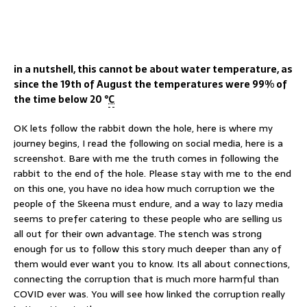
in a nutshell, this cannot be about water temperature, as
since the 19th of August the temperatures were 99% of
the time below 20 °
C
OK lets follow the rabbit down the hole, here is where my
journey begins, I read the following on social media, here is a
screenshot. Bare with me the truth comes in following the
rabbit to the end of the hole. Please stay with me to the end
on this one, you have no idea how much corruption we the
people of the Skeena must endure, and a way to lazy media
seems to prefer catering to these people who are selling us
all out for their own advantage. The stench was strong
enough for us to follow this story much deeper than any of
them would ever want you to know. Its all about connections,
connecting the corruption that is much more harmful than
COVID ever was. You will see how linked the corruption really