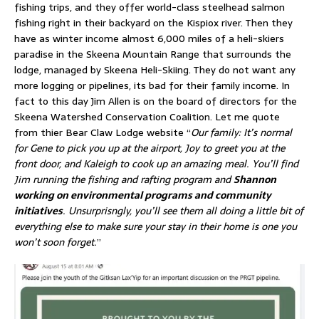
fishing trips, and they offer world-class steelhead salmon
fishing right in their backyard on the Kispiox river. Then they
have as winter income almost 6,000 miles of a heli-skiers
paradise in the Skeena Mountain Range that surrounds the
lodge, managed by Skeena Heli-Skiing. They do not want any
more logging or pipelines, its bad for their family income. In
fact to this day Jim Allen is on the board of directors for the
Skeena Watershed Conservation Coalition. Let me quote
from thier Bear Claw Lodge website “
Our family: It’s normal
for Gene to pick you up at the airport, Joy to greet you at the
front door, and Kaleigh to cook up an amazing meal. You’ll find
Jim running the fishing and rafting program and
Shannon
working on environmental programs and community
initiatives
. Unsurprisngly, you’ll see them all doing a little bit of
everything else to make sure your stay in their home is one you
won’t soon forget.
”