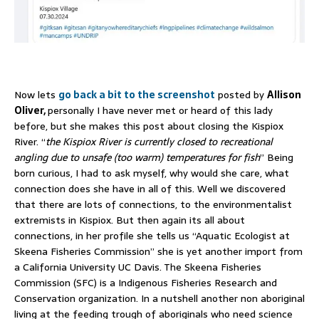
Now lets
go back a bit to the screenshot
posted by
Allison
Oliver,
personally I have never met or heard of this lady
before, but she makes this post about closing the Kispiox
River. “
the Kispiox River is currently closed to recreational
angling due to unsafe (too warm) temperatures for fish
” Being
born curious, I had to ask myself, why would she care, what
connection does she have in all of this. Well we discovered
that there are lots of connections, to the environmentalist
extremists in Kispiox. But then again its all about
connections, in her profile she tells us “Aquatic Ecologist at
Skeena Fisheries Commission” she is yet another import from
a California University UC Davis. The Skeena Fisheries
Commission (SFC) is a Indigenous Fisheries Research and
Conservation organization. In a nutshell another non aboriginal
living at the feeding trough of aboriginals who need science