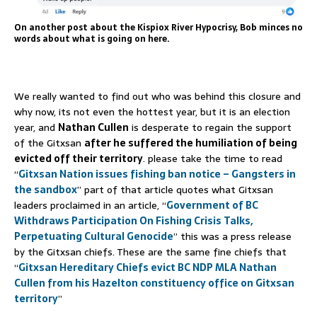
On another post about the Kispiox River Hypocrisy, Bob minces no
words about what is going on here.
We really wanted to find out who was behind this closure and
why now, its not even the hottest year, but it is an election
year, and
Nathan Cullen
is desperate to regain the support
of the Gitxsan
after he suffered the humiliation of being
evicted off their territory
. please take the time to read
“
Gitxsan Nation issues fishing ban notice – Gangsters in
the sandbox
” part of that article quotes what Gitxsan
leaders proclaimed in an article, “
Government of BC
Withdraws Participation On Fishing Crisis Talks,
Perpetuating Cultural Genocide
” this was a press release
by the Gitxsan chiefs. These are the same fine chiefs that
“
Gitxsan Hereditary Chiefs evict BC NDP MLA Nathan
Cullen from his Hazelton constituency office on Gitxsan
territory
”