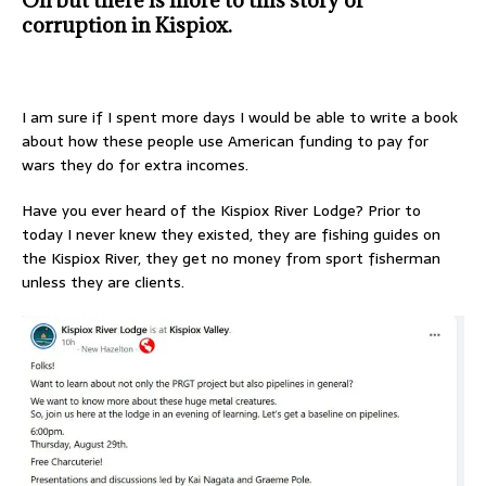
corruption in Kispiox.
I am sure if I spent more days I would be able to write a book
about how these people use American funding to pay for
wars they do for extra incomes.
Have you ever heard of the Kispiox River Lodge? Prior to
today I never knew they existed, they are fishing guides on
the Kispiox River, they get no money from sport fisherman
unless they are clients.