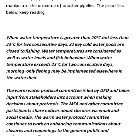
manipulate the outcome of another pipeline. The proof lies
below, keep reading.
When water temperature is greater than 20°C but less than
23°C for two consecutive days, 32 key cold water pools are
closed to fishing. Water temperatures are considered as
well as water levels and fish behaviour. When water
temperature exceeds 23°C for two consecutive days,
morning-only fishing may be implemented elsewhere in
the watershed.
The warm water protocol committee is led by DFO and takes
input from stakeholders into account when making
decisions about protocols. The MSA and other committee
participants share notices about closures via email and
social media. The warm water protocol committee
continues to work on enhancing communications about
closures and reopenings to the general public and